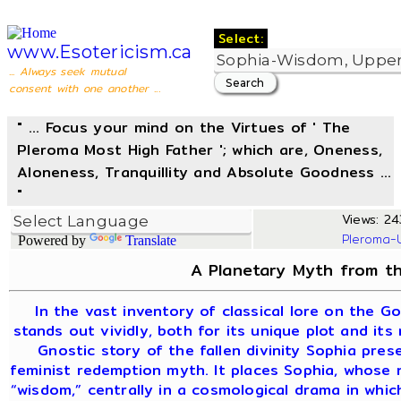
Select:
www.Esotericism.ca
... Always seek mutual
consent with one another ...
" ... Focus your mind on the Virtues of ' The
Pleroma Most High Father '; which are, Oneness,
Aloneness, Tranquillity and Absolute Goodness ...
"
Views: 24
Pleroma-
Powered by
Translate
A Planetary Myth from th
In the vast inventory of classical lore on the G
stands out vividly, both for its unique plot and its
Gnostic story of the fallen divinity Sophia pre
feminist redemption myth. It places Sophia, whose
“wisdom,” centrally in a cosmological drama in whi