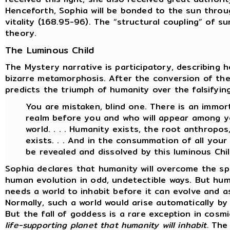
Henceforth, Sophia will be bonded to the sun throu
vitality (168.95-96). The “structural coupling” of s
theory.
The Luminous Child
The Mystery narrative is participatory, describing 
bizarre metamorphosis. After the conversion of th
predicts the triumph of humanity over the falsifyin
You are mistaken, blind one. There is an immort
realm before you and who will appear among yo
world. . . . Humanity exists, the root anthropo
exists. . . And in the consummation of all your w
be revealed and dissolved by this luminous Chil
Sophia declares that humanity will overcome the sp
human evolution in odd, undetectible ways. But hum
needs a world to inhabit before it can evolve and a
Normally, such a world would arise automatically b
But the fall of goddess is a rare exception in cosm
life-supporting planet that humanity will inhabit.
The 