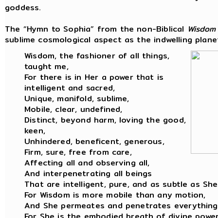
goddess.
The “Hymn to Sophia” from the non-Biblical
Wisdom
sublime cosmological aspect as the indwelling planet
Wisdom, the fashioner of all things,
taught me,
For there is in Her a power that is
intelligent and sacred,
Unique, manifold, sublime,
Mobile, clear, undefined,
Distinct, beyond harm, loving the good,
keen,
Unhindered, beneficent, generous,
Firm, sure, free from care,
Affecting all and observing all,
And interpenetrating all beings
That are intelligent, pure, and as subtle as She
For Wisdom is more mobile than any motion,
And She permeates and penetrates everything
For She is the embodied breath of divine power