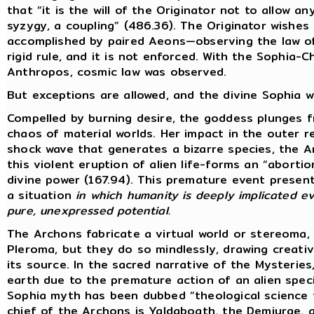
that “it is the will of the Originator not to allow 
syzygy, a coupling” (486.36). The Originator wishes 
accomplished by paired Aeons—observing the law of 
rigid rule, and it is not enforced. With the Sophia-
Anthropos, cosmic law was observed.
But exceptions are allowed, and the divine Sophia wi
Compelled by burning desire, the goddess plunges 
chaos of material worlds. Her impact in the outer 
shock wave that generates a bizarre species, the 
this violent eruption of alien life-forms an “abort
divine power (167.94). This premature event present
a situation
in which humanity is deeply implicated ev
pure, unexpressed potential.
The Archons fabricate a virtual world or stereoma,
Pleroma, but they do so mindlessly, drawing creat
its source. In the sacred narrative of the Mysterie
earth due to the premature action of an alien specie
Sophia myth has been dubbed “theological science f
chief of the Archons is Yaldaboath, the Demiurge,