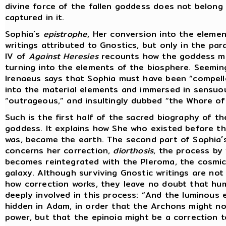
divine force of the fallen goddess does not belong 
captured in it.
Sophia´s
epistrophe
, Her conversion into the elemen
writings attributed to Gnostics, but only in the pa
IV of
Against Heresies
recounts how the goddess mo
turning into the elements of the biosphere. Seemin
Irenaeus says that Sophia must have been “compell
into the material elements and immersed in sensuo
“outrageous,” and insultingly dubbed “the Whore of 
Such is the first half of the sacred biography of t
goddess. It explains how She who existed before th
was, became the earth. The second part of Sophia´
concerns her correction,
diorthosis
, the process by
becomes reintegrated with the Pleroma, the cosmic
galaxy. Although surviving Gnostic writings are not 
how correction works, they leave no doubt that hum
deeply involved in this process: “And the luminous 
hidden in Adam, in order that the Archons might no
power, but that the epinoia might be a correction t