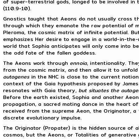
of super-terrestrial gods, longed to be involved in
(110.9-10).
Gnostics taught that Aeons do not usually cross t
through which they emanate the raw potential of ma
Pleroma, the cosmic matrix of infinite potential. B
emphasizes Her desire to engage in a world-in-the-
world that Sophia anticipates will only come into 
the odd fate of the fallen goddess.
The Aeons work through
ennoia
, intentionality. T
from the cosmic matrix, and then allow it to unfold 
autogenes
in the NHC is close to the current notion
context of the Gaia hypothesis proposed by James 
resonates with Gaia theory,
but situates the autogen
Before the earth existed, Sophia and another Aeon, 
propagation, a sacred mating dance in the heart o
received from the supreme Aeon, the Originator, a f
discrete evolutionary impulse.
The Originator (Propater) is the hidden source of al
cosmos, but the Aeons, or Totalities of generative