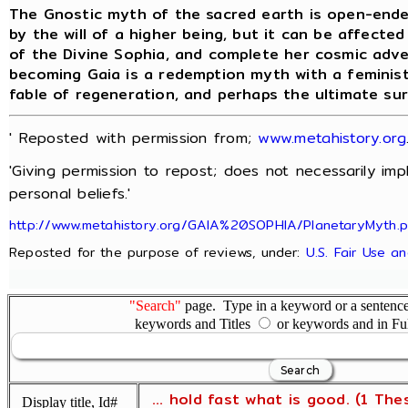
The Gnostic myth of the sacred earth is open-ende
by the will of a higher being, but it can be affecte
of the Divine Sophia, and complete her cosmic adv
becoming Gaia is a redemption myth with a feminist
fable of regeneration, and perhaps the ultimate su
' Reposted with permission from;
www.metahistory.org
'Giving permission to repost; does not necessarily im
personal beliefs.'
http://www.metahistory.org/GAIA%20SOPHIA/PlanetaryMyth.
Reposted for the purpose of reviews, under:
U.S. Fair Use a
"Search"
page. Type in a keyword or a sentence,
keywords and Titles
or keywords and in Fu
... hold fast what is good. (1 The
Display title, Id#