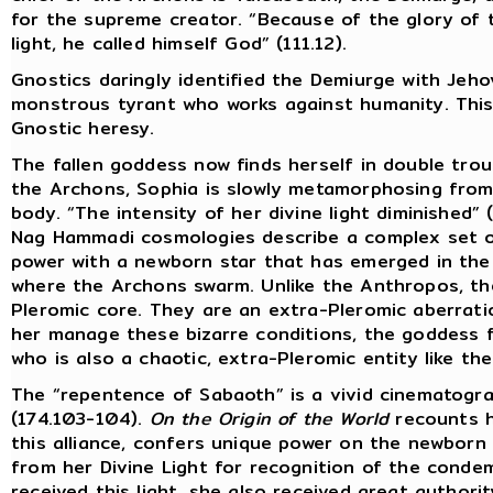
for the supreme creator. “Because of the glory of
light, he called himself God” (111.12).
Gnostics daringly identified the Demiurge with Jeh
monstrous tyrant who works against humanity. This w
Gnostic heresy.
The fallen goddess now finds herself in double troub
the Archons, Sophia is slowly metamorphosing from
body. “The intensity of her divine light diminished” (
Nag Hammadi cosmologies describe a complex set of
power with a newborn star that has emerged in the
where the Archons swarm. Unlike the Anthropos, t
Pleromic core. They are an extra-Pleromic aberration
her manage these bizarre conditions, the goddess f
who is also a chaotic, extra-Pleromic entity like th
The “repentence of Sabaoth” is a vivid cinematogra
(174.103-104).
On the Origin of the World
recounts h
this alliance, confers unique power on the newborn
from her Divine Light for recognition of the cond
received this light, she also received great authori