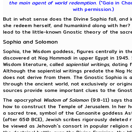
the main agent of world redemption
. ("Gaia in Cha
with permission.)
But in what sense does the Divine Sophia fall, and
she redeem herself, and humankind along with her?
lead to the little-known Gnostic theory of the sacr
Sophia and Solomon
Sophia, the Wisdom goddess, figures centrally in t
discovered at Nag Hammadi in upper Egypt in 1945.
Wisdom literature, called
sapiential writings
, dating 
Although the sapiential writings predate the Nag H
does not derive from them. The Gnostic Sophia is a
through the ancient world, not exclusively or origina
sources provide some important clues to the Gnost
The apocryphal
Wisdom of Solomon
(9:8-11) says tha
how to construct the Temple of Jerusalem. In her 
a sacred tree, symbol of the Canaanite goddess Ast
(after 650 BCE), Jewish scribes rigorously deleted
be viewed as Jehovah´s consort in popular religion 