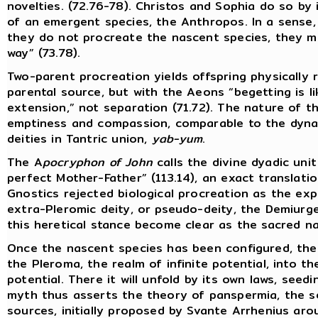
novelties. (72.76-78). Christos and Sophia do so by 
of an emergent species, the Anthropos. In a sense,
they do not procreate the nascent species, they me
way” (73.78).
Two-parent procreation yields offspring physically
parental source, but with the Aeons “begetting is l
extension,” not separation (71.72). The nature of th
emptiness and compassion, comparable to the dyna
deities in Tantric union,
yab-yum
.
The A
pocryphon of John
calls the divine dyadic uni
perfect Mother-Father” (113.14), an exact translati
Gnostics rejected biological procreation as the exp
extra-Pleromic deity, or pseudo-deity, the Demiurge
this heretical stance become clear as the sacred na
Once the nascent species has been configured, the
the Pleroma, the realm of infinite potential, into t
potential. There it will unfold by its own laws, seed
myth thus asserts the theory of panspermia, the se
sources, initially proposed by Svante Arrhenius ar