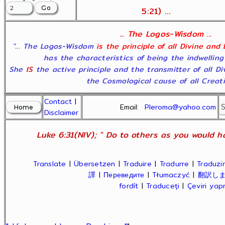
5:21) ...
... The Logos-Wisdom ...
"... The Logos-Wisdom
is the principle of all Divine and
has the characteristics of being the indwelling
She
IS
the active principle and the transmitter of all D
the Cosmological cause of all Creatio
Contact
|
Email:
Pleroma@yahoo.com
Disclaimer
Luke 6:31(NIV); " Do to others as you would ha
Translate
|
Übersetzen
|
Traduire
|
Tradurre
|
Traduzir
譯
|
Переведите
|
Tłumaczyć
|
翻訳し
fordít
|
Traduceți
|
Çeviri ya