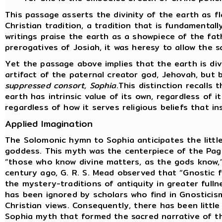
This passage asserts the divinity of the earth as f
Christian tradition, a tradition that is fundamental
writings praise the earth as a showpiece of the fat
prerogatives of Josiah, it was heresy to allow the s
Yet the passage above implies that the earth is div
artifact of the paternal creator god, Jehovah, but
suppressed consort, Sophia
.This distinction recalls
earth has intrinsic value of its own, regardless of i
regardless of how it serves religious beliefs that i
Applied Imagination
The Solomonic hymn to Sophia anticipates the littl
goddess. This myth was the centerpiece of the Pag
“those who know divine matters, as the gods know,”
century ago, G. R. S. Mead observed that “Gnostic
the mystery-traditions of antiquity in greater fulln
has been ignored by scholars who find in Gnosticis
Christian views. Consequently, there has been little
Sophia myth that formed the sacred narrative of t