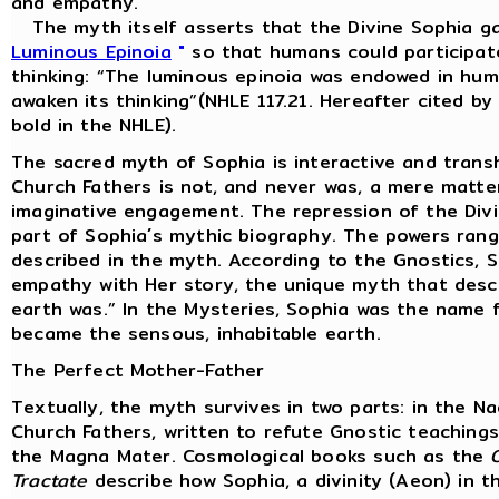
and empathy.
The myth itself asserts that the Divine Sophia ga
Luminous Epinoia
"
so that humans could participate
thinking: “The luminous epinoia was endowed in huma
awaken its thinking”(NHLE 117.21. Hereafter cited b
bold in the NHLE).
The sacred myth of Sophia is interactive and trans
Church Fathers is not, and never was, a mere matter
imaginative engagement. The repression of the Divine
part of Sophia´s mythic biography. The powers rang
described in the myth. According to the Gnostics, 
empathy with Her story, the unique myth that desc
earth was.” In the Mysteries, Sophia was the name f
became the sensous, inhabitable earth.
The Perfect Mother-Father
Textually, the myth survives in two parts: in the 
Church Fathers, written to refute Gnostic teachin
the Magna Mater. Cosmological books such as the
Tractate
describe how Sophia, a divinity (Aeon) in t