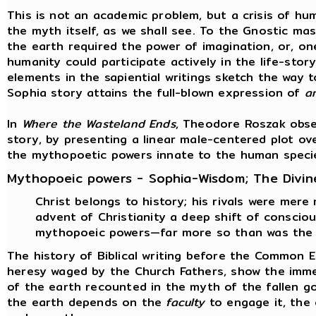
This is not an academic problem, but a crisis of hum
the myth itself, as we shall see. To the Gnostic ma
the earth required the power of imagination, or, on
humanity could participate actively in the life-stor
elements in the sapiential writings sketch the way t
Sophia story attains the full-blown expression of
a
In
Where the Wasteland Ends
, Theodore Roszak obse
story, by presenting a linear male-centered plot ov
the mythopoetic powers innate to the human speci
Mythopoeic powers - Sophia-Wisdom; The Divin
Christ belongs to history; his rivals were mere
advent of Christianity a deep shift of consci
mythopoeic powers—far more so than was the 
The history of Biblical writing before the Common 
heresy waged by the Church Fathers, show the immen
of the earth recounted in the myth of the fallen g
the earth depends on the
faculty
to engage it, the 