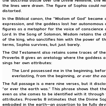
the doctrinal battle over the Divine Feminine, the W
the lines were drawn. The figure of Sophia could not
distorted.
In the Biblical canon, the “Wisdom of God” became a 
expression, and the goddess lost her autonomous c
figures as a metaphor for the voice of conscience 
Lord. In the Song of Solomon, Wisdom retains the c
of the king, who sanctifies him with the power of t
terms, Sophia survives, but just barely.
The Old Testament also retains some traces of the
Proverbs 8 gives an aretology where the goddess a
sings her own attributes:
The Lord possessed me in the beginning, before
everlasting, from the beginning,
or ever the ea
The full passage is a mere nine verses, but it disc
“or ever the earth was.” This phrase shows that t
even as she comes to be identified with it through 
attributes. Proverbs 8 intimates that the Divine So
embodied in the earth—an assertion to be fully dev