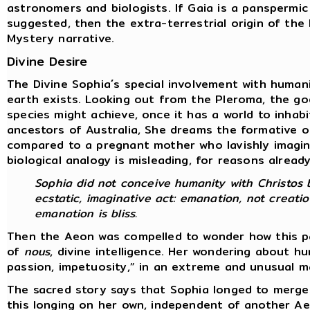
astronomers and biologists. If Gaia is a panspermic
suggested, then the extra-terrestrial origin of th
Mystery narrative.
Divine Desire
The Divine Sophia´s special involvement with human
earth exists. Looking out from the Pleroma, the go
species might achieve, once it has a world to inhab
ancestors of Australia, She dreams the formative o
compared to a pregnant mother who lavishly imagine
biological analogy is misleading, for reasons alread
Sophia did not conceive humanity with Christos b
ecstatic, imaginative act: emanation, not creatio
emanation is bliss.
Then the Aeon was compelled to wonder how this par
of
nous
, divine intelligence. Her wondering about 
passion, impetuosity,” in an extreme and unusual 
The sacred story says that Sophia longed to merge
this longing on her own, independent of another A