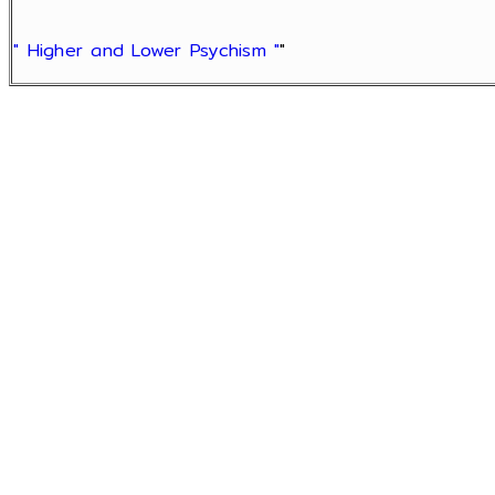
" Higher and Lower Psychism "
"