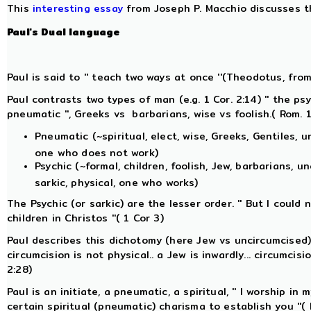
This
interesting essay
from Joseph P. Macchio discusses 
Paul's
Dual
language
Paul is said to '' teach two ways at once ''(Theodotus, from
Paul contrasts two types of man (e.g. 1 Cor. 2:14) '' the p
pneumatic '', Greeks vs barbarians, wise vs foolish.( Rom. 
Pneumatic (~spiritual, elect, wise, Greeks, Gentiles, u
one who does not work)
Psychic (~formal, children, foolish, Jew, barbarians, u
sarkic, physical, one who works)
The Psychic (or sarkic) are the lesser order. '' But I could
children in Christos ''( 1 Cor 3)
Paul describes this dichotomy (here Jew vs uncircumcised) as 
circumcision is not physical.. a Jew is inwardly... circumcisi
2:28)
Paul is an initiate, a pneumatic, a spiritual, '' I worship in 
certain spiritual (pneumatic) charisma to establish you ''(