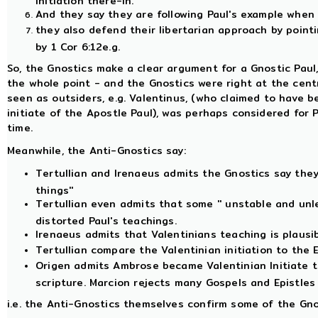
And they say they are following Paul's example when t
they also defend their libertarian approach by point
by 1 Cor 6:12e.g.
So, the Gnostics make a clear argument for a Gnostic Paul,
the whole point - and the Gnostics were right at the cent
seen as outsiders, e.g. Valentinus, (who claimed to have b
initiate of the Apostle Paul), was perhaps considered for 
time.
Meanwhile, the Anti-Gnostics say:
Tertullian and Irenaeus admits the Gnostics say they 
things''
Tertullian even admits that some '' unstable and unle
distorted Paul's teachings.
Irenaeus admits that Valentinians teaching is plausib
Tertullian compare the Valentinian initiation to the 
Origen admits Ambrose became Valentinian Initiate to
scripture. Marcion rejects many Gospels and Epistles 
i.e. the Anti-Gnostics themselves confirm some of the Gno