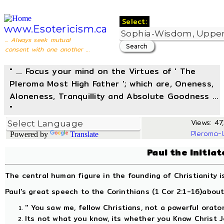
Select:
www.Esotericism.ca
... Always seek mutual
consent with one another ...
" ... Focus your mind on the Virtues of ' The
Pleroma Most High Father '; which are, Oneness,
Aloneness, Tranquillity and Absolute Goodness ...
"
Views: 47,
Pleroma-
Powered by
Translate
Paul the Initia
The central human figure in the founding of Christianity i
Paul's great speech to the Corinthians (1 Cor 2:1-16)about 
'' You saw me, fellow Christians, not a powerful orato
Its not what you know, its whether you Know Christ J