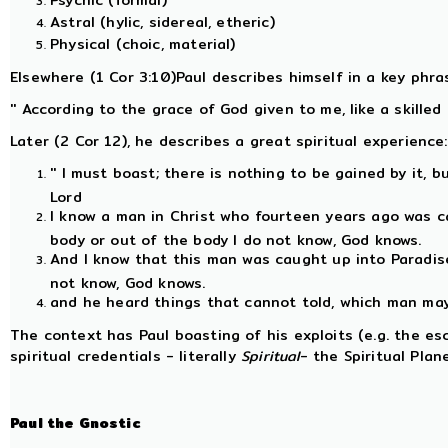
Psychic (formal)
Astral (hylic, sidereal, etheric)
Physical (choic, material)
Elsewhere (1 Cor 3:10)Paul describes himself in a key phras
'' According to the grace of God given to me, like a skilled m
Later (2 Cor 12), he describes a great spiritual experience:
'' I must boast; there is nothing to be gained by it, b
Lord
I know a man in Christ who fourteen years ago was c
body or out of the body I do not know, God knows.
And I know that this man was caught up into Paradise
not know, God knows.
and he heard things that cannot told, which man may n
The context has Paul boasting of his exploits (e.g. the e
spiritual credentials - literally
Spiritual
- the Spiritual Pla
Paul the Gnostic