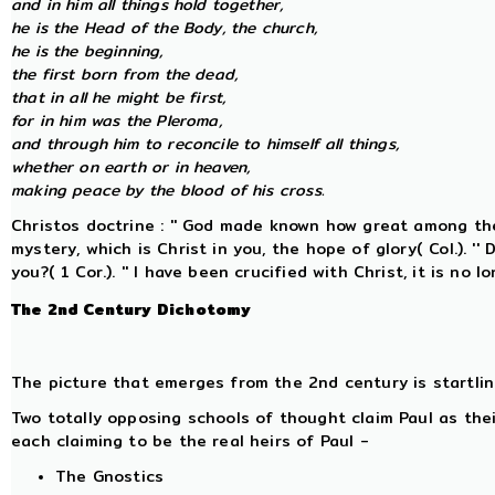
and in him all things hold together,
he is the Head of the Body, the church,
he is the beginning,
the first born from the dead,
that in all he might be first,
for in him was the Pleroma,
and through him to reconcile to himself all things,
whether on earth or in heaven,
making peace by the blood of his cross.
Christos doctrine : '' God made known how great among the
mystery, which is Christ in you, the hope of glory( Col.). ''
you?( 1 Cor.). '' I have been crucified with Christ, it is no l
The 2nd Century Dichotomy
The picture that emerges from the 2nd century is startlin
Two totally opposing schools of thought claim Paul as thei
each claiming to be the real heirs of Paul -
The Gnostics