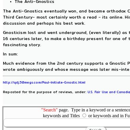
The Anti-Gnostics
The Anti-Gnostics eventually won, and became orthodox Ch
Third Century- most certainly worth a read - its online. Hi
discussion and perhaps his best work.
Gnosticism lost and went underground, (even literally) as
16 centuries later, to make a birthday present for one of 
fascinating story.
In sum:
Much evidence from the 2nd century supports a Gnostic Pau
wrote ambiguously and whose message was later mis-interp
http://qdj.50megs.com/Paul-Initiate-Gnostic.html
Reposted for the purpose of reviews, under:
U.S. Fair Use and Canadia
"Search"
page. Type in a keyword or a sentence,
keywords and Titles
or keywords and in Fu