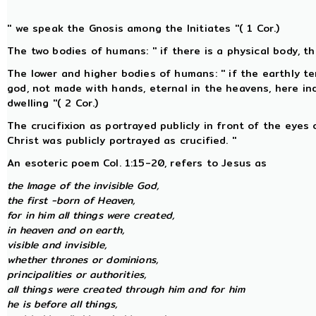
'' we speak the Gnosis among the Initiates ''( 1 Cor.)
The two bodies of humans: '' if there is a physical body, ther
The lower and higher bodies of humans: '' if the earthly te
god, not made with hands, eternal in the heavens, here i
dwelling ''( 2 Cor.)
The crucifixion as portrayed publicly in front of the eyes 
Christ was publicly portrayed as crucified. ''
An esoteric poem Col. 1:15-20, refers to Jesus as
the Image of the invisible God,
the first -born of Heaven,
for in him all things were created,
in heaven and on earth,
visible and invisible,
whether thrones or dominions,
principalities or authorities,
all things were created through him and for him
he is before all things,