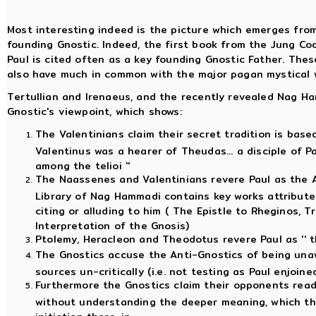
Most interesting indeed is the picture which emerges fro
founding Gnostic. Indeed, the first book from the Jung Cod
Paul is cited often as a key founding Gnostic Father. Thes
also have much in common with the major pagan mystical 
Tertullian and Irenaeus, and the recently revealed Nag Ha
Gnostic's viewpoint, which shows:
The Valentinians claim their secret tradition is base
Valentinus was a hearer of Theudas... a disciple of Pa
among the telioi ''
The Naassenes and Valentinians revere Paul as the A
Library of Nag Hammadi contains key works attributed
citing or alluding to him ( The Epistle to Rheginos, Tr
Interpretation of the Gnosis)
Ptolemy, Heracleon and Theodotus revere Paul as '' th
The Gnostics accuse the Anti-Gnostics of being unaw
sources un-critically (i.e. not testing as Paul enjoined
Furthermore the Gnostics claim their opponents read 
without understanding the deeper meaning, which th
initiation there-in.