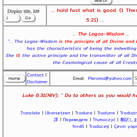
... hold fast what is good. (1 The
Display title, Id#
5:21) ...
... The Logos-Wisdom ...
"... The Logos-Wisdom
is the principle of all Divine and
has the characteristics of being the indwelling
She
IS
the active principle and the transmitter of all D
the Cosmological cause of all Creatio
Contact
|
Email:
Pleroma@yahoo.com
Disclaimer
Luke 6:31(NIV); " Do to others as you would ha
Translate
|
Übersetzen
|
Traduire
|
Tradurre
|
Traduzir
譯
|
Переведите
|
Tłumaczyć
|
翻訳し
fordít
|
Traduceți
|
Çeviri ya