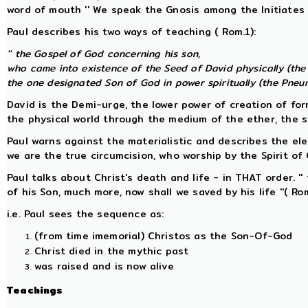
word of mouth '' We speak the Gnosis among the Initiates ''
Paul describes his two ways of teaching ( Rom.1):
'' the Gospel of God concerning his son,
who came into existence of the Seed of David physically (the
the one designated Son of God in power spiritually (the Pneuma
David is the Demi-urge, the lower power of creation of fo
the physical world through the medium of the ether, the 
Paul warns against the materialistic and describes the elec
we are the true circumcision, who worship by the Spirit of Go
Paul talks about Christ's death and life - in THAT order. ''
of his Son, much more, now shall we saved by his life ''( Rom
i.e. Paul sees the sequence as:
(from time imemorial) Christos as the Son-Of-God
Christ died in the mythic past
was raised and is now alive
Teachings