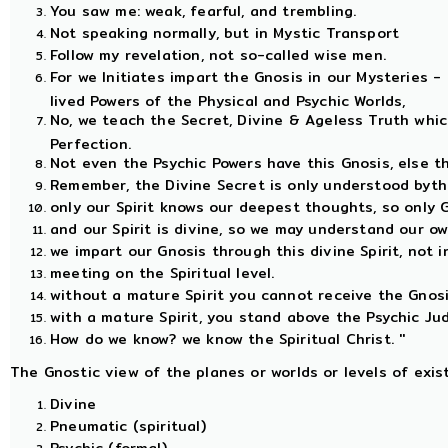
You saw me: weak, fearful, and trembling.
Not speaking normally, but in Mystic Transport
Follow my revelation, not so-called wise men.
For we Initiates impart the Gnosis in our Mysteries 
lived Powers of the Physical and Psychic Worlds,
No, we teach the Secret, Divine & Ageless Truth whi
Perfection.
Not even the Psychic Powers have this Gnosis, else th
Remember, the Divine Secret is only understood bythe
only our Spirit knows our deepest thoughts, so only 
and our Spirit is divine, so we may understand our ow
we impart our Gnosis through this divine Spirit, not i
meeting on the Spiritual level.
without a mature Spirit you cannot receive the Gnos
with a mature Spirit, you stand above the Psychic Jud
How do we know? we know the Spiritual Christ. ''
The Gnostic view of the planes or worlds or levels of exi
Divine
Pneumatic (spiritual)