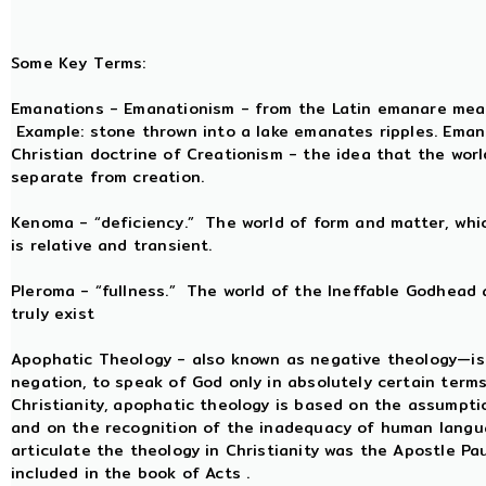
Some Key Terms:
Emanations - Emanationism - from the Latin emanare meanin
Example: stone thrown into a lake emanates ripples. Eman
Christian doctrine of Creationism - the idea that the wor
separate from creation.
Kenoma - “deficiency.” The world of form and matter, whic
is relative and transient.
Pleroma - “fullness.” The world of the Ineffable Godhead
truly exist
Apophatic Theology - also known as negative theology—is
negation, to speak of God only in absolutely certain term
Christianity, apophatic theology is based on the assumpti
and on the recognition of the inadequacy of human langua
articulate the theology in Christianity was the Apostle P
included in the book of Acts .