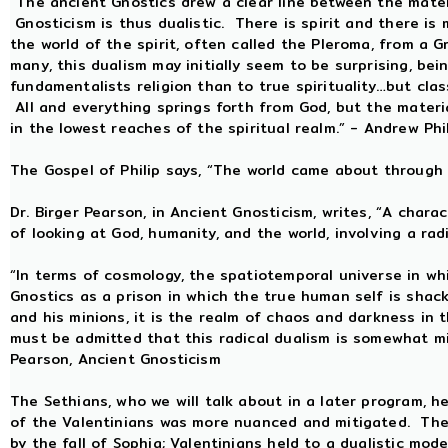
“The ancient Gnostics drew a clear line between the materi
Gnosticism is thus dualistic. There is spirit and there is 
the world of the spirit, often called the Pleroma, from a 
many, this dualism may initially seem to be surprising, be
fundamentalists religion than to true spirituality…but clas
All and everything springs forth from God, but the material
in the lowest reaches of the spiritual realm.” - Andrew Phi
The Gospel of Philip says, “The world came about through 
Dr. Birger Pearson, in Ancient Gnosticism, writes, “A charac
of looking at God, humanity, and the world, involving a radi
“In terms of cosmology, the spatiotemporal universe in wh
Gnostics as a prison in which the true human self is shac
and his minions, it is the realm of chaos and darkness in 
must be admitted that this radical dualism is somewhat mit
Pearson, Ancient Gnosticism
The Sethians, who we will talk about in a later program, hel
of the Valentinians was more nuanced and mitigated. The 
by the fall of Sophia; Valentinians held to a dualistic mo