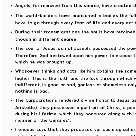
Angels, far removed from this source, have created t
The world-builders have imprisoned in bodies the fal
have to go through every form of life and every act 
During their transmigrations the souls have retaine
though in different degree.
The soul of Jesus, son of Joseph, possessed the pow
Therefore God bestowed upon him power to escape th
which he was brought up.
Whosoever thinks and acts like him obtains the same
higher. This is the faith and the love through which 
indifferent, is good or bad, godless or shameless on
nothing is bad.
The Carpocratians rendered divine honor to Jesus as
Aristotle). they possessed a portrait of Christ, a pa
during his lifetime, which they honoured along with i
manner of the Gentiles”.
Irenaeus says that they practised various magical art