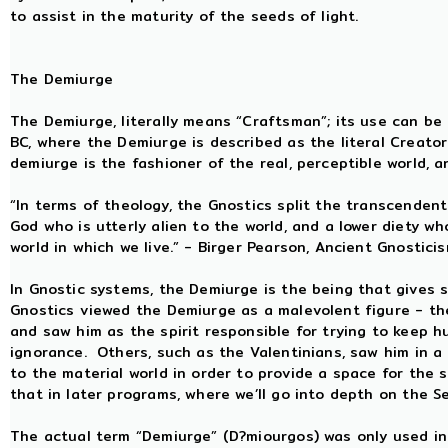
to assist in the maturity of the seeds of light.
The Demiurge
The Demiurge, literally means “Craftsman”; its use can be 
BC, where the Demiurge is described as the literal Creato
demiurge is the fashioner of the real, perceptible world, a
“In terms of theology, the Gnostics split the transcende
God who is utterly alien to the world, and a lower diety w
world in which we live.” - Birger Pearson, Ancient Gnostici
In Gnostic systems, the Demiurge is the being that gives
Gnostics viewed the Demiurge as a malevolent figure - the 
and saw him as the spirit responsible for trying to keep h
ignorance. Others, such as the Valentinians, saw him in a
to the material world in order to provide a space for the 
that in later programs, where we’ll go into depth on the S
The actual term “Demiurge” (D?miourgos) was only used in