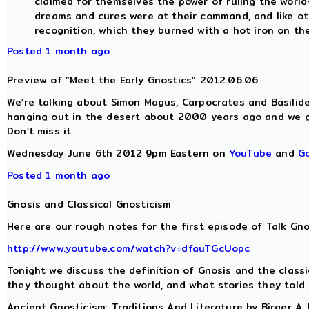
claimed for themselves the power of ruling the world-
dreams and cures were at their command, and like ot
recognition, which they burned with a hot iron on the
Posted 1 month ago
Preview of “Meet the Early Gnostics” 2012.06.06
We’re talking about Simon Magus, Carpocrates and Basilide
hanging out in the desert about 2000 years ago and we g
Don’t miss it.
Wednesday June 6th 2012 9pm Eastern on
YouTube
and
G
Posted 1 month ago
Gnosis and Classical Gnosticism
Here are our rough notes for the first episode of Talk Gno
http://www.youtube.com/watch?v=dfauTGcUopc
Tonight we discuss the definition of Gnosis and the class
they thought about the world, and what stories they told
Ancient Gnosticism: Traditions And Literature by Birger A.