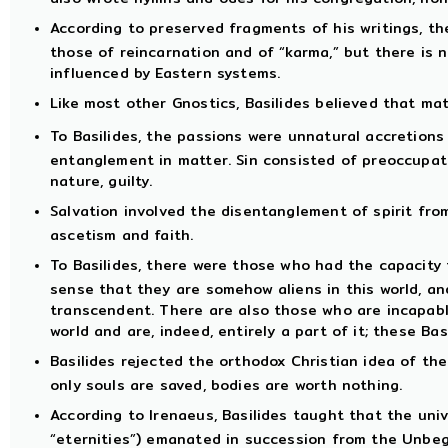
According to preserved fragments of his writings, th
those of reincarnation and of “karma,” but there is 
influenced by Eastern systems.
Like most other Gnostics, Basilides believed that mat
To Basilides, the passions were unnatural accretions
entanglement in matter. Sin consisted of preoccupati
nature, guilty.
Salvation involved the disentanglement of spirit fr
ascetism and faith.
To Basilides, there were those who had the capacity f
sense that they are somehow aliens in this world, and
transcendent. There are also those who are incapable
world and are, indeed, entirely a part of it; these Bas
Basilides rejected the orthodox Christian idea of the
only souls are saved, bodies are worth nothing.
According to Irenaeus, Basilides taught that the univ
“eternities”) emanated in succession from the Unbeg