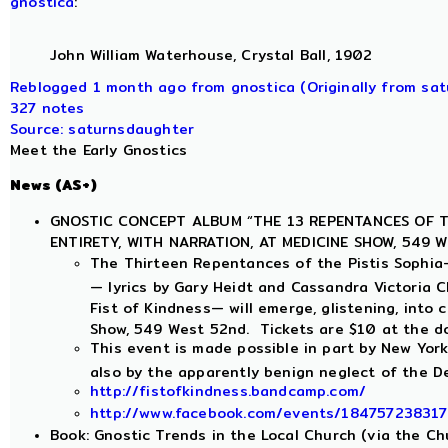
gnostica
:
John William Waterhouse, Crystal Ball, 1902
Reblogged 1 month ago from gnostica (Originally from sa
327 notes
Source: saturnsdaughter
Meet the Early Gnostics
News (AS+)
GNOSTIC CONCEPT ALBUM “THE 13 REPENTANCES OF TH
ENTIRETY, WITH NARRATION, AT MEDICINE SHOW, 549 W
The Thirteen Repentances of the Pistis Sophia
— lyrics by Gary Heidt and Cassandra Victoria C
Fist of Kindness— will emerge, glistening, into 
Show, 549 West 52nd. Tickets are $10 at the do
This event is made possible in part by New York
also by the apparently benign neglect of the D
http://fistofkindness.bandcamp.com/
http://www.facebook.com/events/18475723831
Book: Gnostic Trends in the Local Church (via the Ch