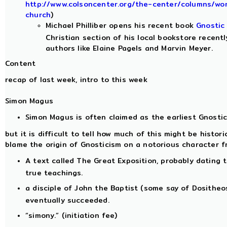
http://www.colsoncenter.org/the-center/columns/wo
church
)
Michael Philliber opens his recent book
Gnostic
Christian section of his local bookstore recen
authors like Elaine Pagels and Marvin Meyer.
Content
recap of last week, intro to this week
Simon Magus
Simon Magus is often claimed as the earliest Gnosti
but it is difficult to tell how much of this might be histor
blame the origin of Gnosticism on a notorious character f
A text called The Great Exposition, probably dating 
true teachings.
a disciple of John the Baptist (some say of Dositheos
eventually succeeded.
“simony.” (initiation fee)