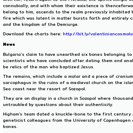
connubially, and with whom their existence is thenceforwa
belong to him, ascends to the realm previously inhabited 
fire which was latent in matter bursts forth and entirely 
and the kingdom of the Demiurge.
Download the charts here:
http://bit.ly/valentiniancosmol
News
Bulgaria’s claim to have unearthed six bones belonging to
scientists who have concluded after dating them and anal
be relics of the man who baptized Jesus.
The remains, which include a molar and a piece of cranium
sarcophagus in the ruins of a medieval church on the island
Sea coast near the resort of Sozopol.
They are on display in a church in Sozopol where thousan
untroubled by questions about their authenticity.
Higham’s team dated a knuckle-bone to the first century A
geneticist colleagues from the University of Copenhagen 
bones.