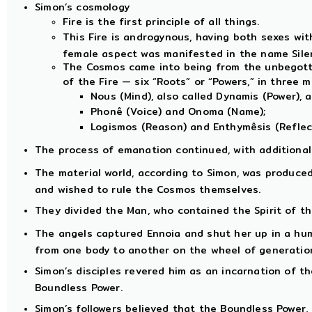
Simon’s cosmology
Fire is the first principle of all things.
This Fire is androgynous, having both sexes with
female aspect was manifested in the name Sile
The Cosmos came into being from the unbegotte
of the Fire — six “Roots” or “Powers,” in three m
Nous (Mind), also called Dynamis (Power), 
Phonê (Voice) and Onoma (Name);
Logismos (Reason) and Enthymêsis (Reflect
The process of emanation continued, with additional 
The material world, according to Simon, was produce
and wished to rule the Cosmos themselves.
They divided the Man, who contained the Spirit of th
The angels captured Ennoia and shut her up in a hu
from one body to another on the wheel of generatio
Simon’s disciples revered him as an incarnation of the
Boundless Power.
Simon’s followers believed that the Boundless Power,