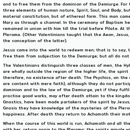
and to free them from the dominion of the Demiurge. For
three elements of human nature, Spirit, Soul, and Body, bu
material constitution, but of ethereal form. This man cam
Mary as through a channel. In the ceremony of Baptism he
remained in union with him till the trial before Pilate. At
Pleroma. (Other Valentinians taught that the Aeon, Jesus
the conception of the latter).
Jesus came into the world to redeem men; that is to say, 
free them from subjection to the Demiurge; but all do not
The Valentinians distinguish three classes of men, the Hyl
are wholly outside the region of the higher life, the spiri
therefore, no existence after death. The Psychics, on the
are content with mere faith), although they do not particip
dominion and to the law of the Demiurge, yet if they fulfi
practise good works, may after death attain to the kingdo
Gnostics, have been made partakers of the spirit by Jesus;
Gnosis they have knowledge of the mysteries of the Pler
happiness. After death they return to Achamoth their moth
When the course of this world is run, Achamoth and all th
with her, return again to the Pleroma; the spirits mingle 