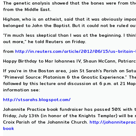
The genetic analysis showed that the bones were from t
from the Middle East.
Higham, who is an atheist, said that it was obviously impo
belonged to John the Baptist. But it could not be ruled ou
“I’m much less skeptical than I was at the beginning. I think
out more,” he told Reuters on Friday.
from
http://in.reuters.com/article/2012/06/15/us-brita
Happy Birthday to Mar Iohannes IV, Shaun McCann, Patriar
If you’re in the Boston area, join St Sarah’s Parish on Sat
“Primeval Source: Platonism & the Gnostic Experience.” Th
followed by this lecture and discussion at 6 p.m. at 21 Ma
information see:
http://stsarahs.blogspot.com/
Johannite Practice book fundraiser has passed 50% with t
Friday, July 13th (in honor of the Knights Templar) will b
Croix Parish of the Johannite Church.
http://johanniteprac
book