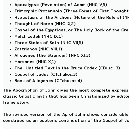
Apocalypse (Revelation) of Adam (NHC V,5)
Trimorphic Protennoia (Three Forms of First Thought)
Hypostasis of the Archons (Nature of the Rulers) (NH
Thought of Norea (NHC IX,2)
Gospel of the Egyptians, or The Holy Book of the Great 
Melchizedek (NHC IX,1)
Three Steles of Seth (NHC VII,5)
Zostrianos (NHC VIII,1)
Allogenes (the Stranger) (NHC XI,3)
Marsanes (NHC X,1)
The Untitled Text in the Bruce Codex (CBruc., 3)
Gospel of Judas (CTchakos,3)
Book of Allogenes (CTchakos,4)
The Apocryphon of John gives the most complete expressio
classic Gnostic myth that has been Christianized by editor
frame story.
The revised version of the Ap of John shows considerable
construed as an esoteric continuation of the Gospel of Jo