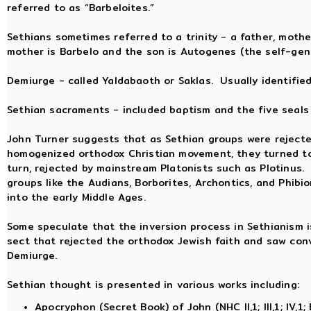
referred to as “Barbeloites.”
Sethians sometimes referred to a trinity - a father, mothe
mother is Barbelo and the son is Autogenes (the self-gen
Demiurge - called Yaldabaoth or Saklas. Usually identifie
Sethian sacraments - included baptism and the five seals 
John Turner suggests that as Sethian groups were reject
homogenized orthodox Christian movement, they turned to
turn, rejected by mainstream Platonists such as Plotinus
groups like the Audians, Borborites, Archontics, and Phibi
into the early Middle Ages.
Some speculate that the inversion process in Sethianism is
sect that rejected the orthodox Jewish faith and saw conv
Demiurge.
Sethian thought is presented in various works including:
Apocryphon (Secret Book) of John (NHC II,1; III,1; IV,1; 