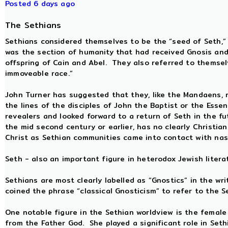
Posted 6 days ago
The Sethians
Sethians considered themselves to be the “seed of Seth,”
was the section of humanity that had received Gnosis and
offspring of Cain and Abel. They also referred to themsel
immoveable race.”
John Turner has suggested that they, like the Mandaens, 
the lines of the disciples of John the Baptist or the Es
revealers and looked forward to a return of Seth in the 
the mid second century or earlier, has no clearly Christia
Christ as Sethian communities came into contact with nasc
Seth - also an important figure in heterodox Jewish liter
Sethians are most clearly labelled as “Gnostics” in the wr
coined the phrase “classical Gnosticism” to refer to the S
One notable figure in the Sethian worldview is the female 
from the Father God. She played a significant role in Seth