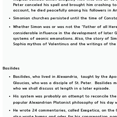
Peter canceled his spell and brought him crashing to
account, he died peacefully among his followers in An
Simonian churches persisted until the time of Constan
Whether Simon was or was not the “Father of all Here
considerable influence in the development of later G
systems of aeonic emanations. Also, the story of Si
Sophia mythos of Valentinus and the writings of the
Basilides
Basilides, who lived in Alexandria, taught by the Apos
Glaucias, who was a disciple of St. Peter. Basilides 
who we shall discuss at length in a later episode.
His system was probably an attempt to reconcile the 
popular Alexandrian Platonist philosophy of his day 
He wrote 24 commentaries, called Exegetica, on the 
also wrote hymns and odes for his congregation, non