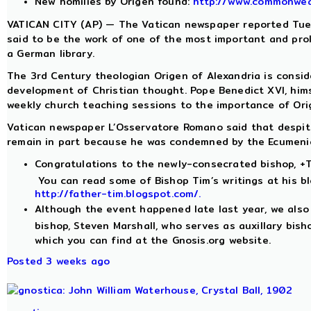
New homilies by Origen found:
http://www.commonwea
VATICAN CITY (AP) — The Vatican newspaper reported Tues
said to be the work of one of the most important and prol
a German library.
The 3rd Century theologian Origen of Alexandria is conside
development of Christian thought. Pope Benedict XVI, him
weekly church teaching sessions to the importance of Orig
Vatican newspaper L’Osservatore Romano said that despite 
remain in part because he was condemned by the Ecumenica
Congratulations to the newly-consecrated bishop, +T
You can read some of Bishop Tim’s writings at his bl
http://father-tim.blogspot.com/.
Although the event happened late last year, we also
bishop, Steven Marshall, who serves as auxillary bis
which you can find at the Gnosis.org website.
Posted 3 weeks ago