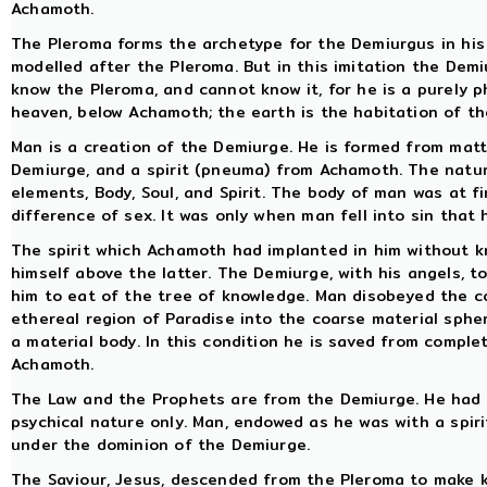
Achamoth.
The Pleroma forms the archetype for the Demiurgus in his l
modelled after the Pleroma. But in this imitation the Demi
know the Pleroma, and cannot know it, for he is a purely p
heaven, below Achamoth; the earth is the habitation of t
Man is a creation of the Demiurge. He is formed from matte
Demiurge, and a spirit (pneuma) from Achamoth. The natu
elements, Body, Soul, and Spirit. The body of man was at f
difference of sex. It was only when man fell into sin that
The spirit which Achamoth had implanted in him without k
himself above the latter. The Demiurge, with his angels, t
him to eat of the tree of knowledge. Man disobeyed the 
ethereal region of Paradise into the coarse material sphe
a material body. In this condition he is saved from comple
Achamoth.
The Law and the Prophets are from the Demiurge. He had 
psychical nature only. Man, endowed as he was with a spiri
under the dominion of the Demiurge.
The Saviour, Jesus, descended from the Pleroma to make k