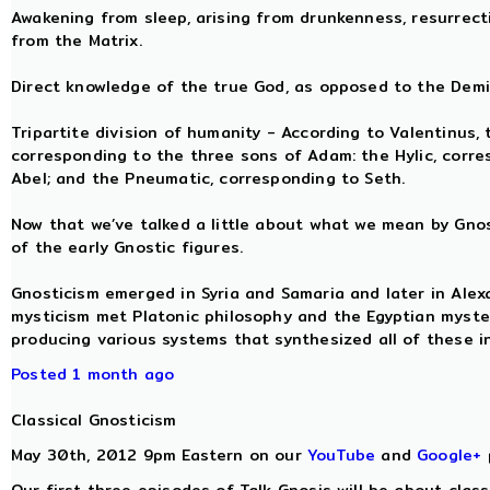
Awakening from sleep, arising from drunkenness, resurrect
from the Matrix.
Direct knowledge of the true God, as opposed to the Demiu
Tripartite division of humanity - According to Valentinus,
corresponding to the three sons of Adam: the Hylic, corre
Abel; and the Pneumatic, corresponding to Seth.
Now that we’ve talked a little about what we mean by Gnosi
of the early Gnostic figures.
Gnosticism emerged in Syria and Samaria and later in Ale
mysticism met Platonic philosophy and the Egyptian myste
producing various systems that synthesized all of these in
Posted 1 month ago
Classical Gnosticism
May 30th, 2012 9pm Eastern on our
YouTube
and
Google+