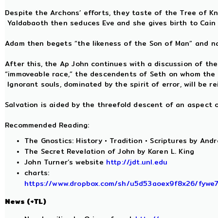
Despite the Archons’ efforts, they taste of the Tree of K
Yaldabaoth then seduces Eve and she gives birth to Cain 
Adam then begets “the likeness of the Son of Man” and n
After this, the Ap John continues with a discussion of th
“immoveable race,” the descendents of Seth on whom the spi
Ignorant souls, dominated by the spirit of error, will be 
Salvation is aided by the threefold descent of an aspect
Recommended Reading:
The Gnostics: History • Tradition • Scriptures by Andr
The Secret Revelation of John by Karen L. King
John Turner’s website
http://jdt.unl.edu
charts:
https://www.dropbox.com/sh/u5d53aoex9f8x26/fyw
News (+TL)