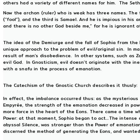
others had a variety of different names for him. The Se
Now the archon (ruler) who is weak has three names. The f
(“fool”), and the third is Samael. And he is impious in his 
and there is no other God beside me,” for he is ignorant 
The idea of the Demiurge and the fall of Sophia from the
unique approach to the problem of evil/original sin. In ma
result of man’s disobedience. In other systems, such as Zo
evil God. In Gnosticism, evil doesn’t originate with the i
with a snafu in the process of emanation.
The Catechism of the Gnostic Church describes it thusly:
In effect, the imbalance occurred thus: as the mysterious
Empyrée, the strength of the emanation decreased in power
more force in the heart of the Eons. There came a time wh
Power: at that moment, Sophia began to act…The intense d
abyssal Silence, was stronger than the Power of emanatio
discerned the method of generating the Eons, and wanted 