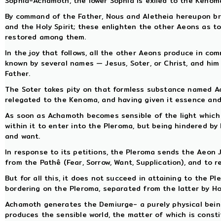
Sophia-Achamoth, the lower Sophia is exiled to the Kenom
By command of the Father, Nous and Aletheia hereupon br
and the Holy Spirit; these enlighten the other Aeons as to 
restored among them.
In the joy that follows, all the other Aeons produce in co
known by several names — Jesus, Soter, or Christ, and him 
Father.
The Soter takes pity on that formless substance named Ac
relegated to the Kenoma, and having given it essence and 
As soon as Achamoth becomes sensible of the light which C
within it to enter into the Pleroma, but being hindered by 
and want.
In response to its petitions, the Pleroma sends the Aeon Je
from the Pathê (Fear, Sorrow, Want, Supplication), and to r
But for all this, it does not succeed in attaining to the P
bordering on the Pleroma, separated from the latter by H
Achamoth generates the Demiurge- a purely physical bein
produces the sensible world, the matter of which is cons