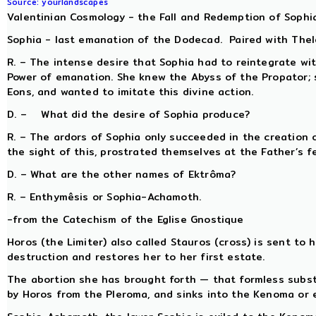
Source: yourlandscapes
Valentinian Cosmology - the Fall and Redemption of Sophi
Sophia - last emanation of the Dodecad. Paired with Thelet
R. – The intense desire that Sophia had to reintegrate wi
Power of emanation. She knew the Abyss of the Propator;
Eons, and wanted to imitate this divine action.
D. – What did the desire of Sophia produce?
R. – The ardors of Sophia only succeeded in the creation 
the sight of this, prostrated themselves at the Father’s f
D. – What are the other names of Ektrôma?
R. – Enthymêsis or Sophia-Achamoth.
-from the Catechism of the Eglise Gnostique
Horos (the Limiter) also called Stauros (cross) is sent to
destruction and restores her to her first estate.
The abortion she has brought forth — that formless subst
by Horos from the Pleroma, and sinks into the Kenoma or