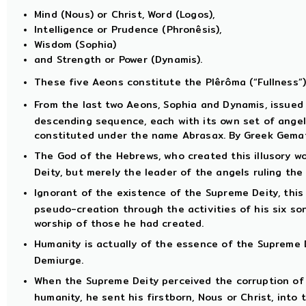
Mind (Nous) or Christ, Word (Logos),
Intelligence or Prudence (Phronêsis),
Wisdom (Sophia)
and Strength or Power (Dynamis).
These five Aeons constitute the Plêrôma (“Fullness”)
From the last two Aeons, Sophia and Dynamis, issued
descending sequence, each with its own set of angel
constituted under the name Abrasax. By Greek Gemat
The God of the Hebrews, who created this illusory wo
Deity, but merely the leader of the angels ruling the
Ignorant of the existence of the Supreme Deity, thi
pseudo-creation through the activities of his six so
worship of those he had created.
Humanity is actually of the essence of the Supreme D
Demiurge.
When the Supreme Deity perceived the corruption of t
humanity, he sent his firstborn, Nous or Christ, into 