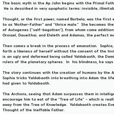
The basic myth in the Ap John begins with the Primal Fathe
He is described in very apophatic terms: invisible, illimita
Thought, or the first power, named Barbelo, was the first
to as ‘Mother-Father” and “thrice male.” She becomes the
of Autogenes (“self-begotten”), from whom come addition
Oroiael, Daueithai, and Eleleth and Adamas, the perfect m
Then comes a break in the process of emanation. Sophia, 
forth a likeness of herself without the consent of the Inv
is an ugly and deformed being called Yaldabaoth, the Dem
rulers of the planetary spheres. In his blindness, he say
The story continues with the creation of humans by the Ar
Sophia tricks Yaldabaoth into breathing into Adam the lif
had given to Yaldabaoth.
The Archons, seeing that Adam surpasses them in intellig
encourage him to eat of the “Tree of Life” - which is real
away from the Tree of Knowledge. Yaldabaoth creates Eve, 
Thought of the Ineffable Father.