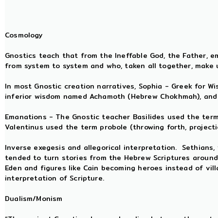
Cosmology
Gnostics teach that from the Ineffable God, the Father,
from system to system and who, taken all together, make 
In most Gnostic creation narratives, Sophia - Greek for W
inferior wisdom named Achamoth (Hebrew Chokhmah), and a
Emanations - The Gnostic teacher Basilides used the term a
Valentinus used the term probole (throwing forth, projecti
Inverse exegesis and allegorical interpretation. Sethians, 
tended to turn stories from the Hebrew Scriptures around
Eden and figures like Cain becoming heroes instead of vill
interpretation of Scripture.
Dualism/Monism