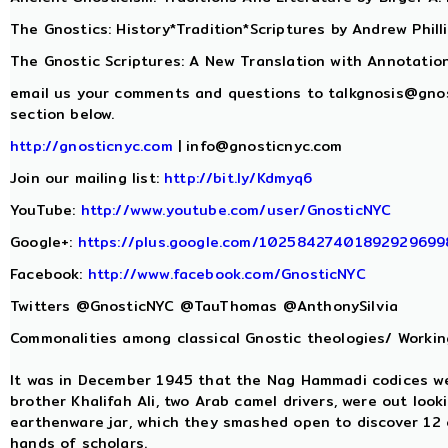
The Gnostics: History*Tradition*Scriptures by Andrew Phill
The Gnostic Scriptures: A New Translation with Annotatio
email us your comments and questions to
talkgnosis@gno
section below.
http://gnosticnyc.com
|
info@gnosticnyc.com
Join our mailing list:
http://bit.ly/Kdmyq6
YouTube:
http://www.youtube.com/user/GnosticNYC
Google+:
https://plus.google.com/10258427401892929699
Facebook:
http://www.facebook.com/GnosticNYC
Twitters @GnosticNYC @TauThomas @AnthonySilvia
Commonalities among classical Gnostic theologies/ Working
It was in December 1945 that the Nag Hammadi codices 
brother Khalifah Ali, two Arab camel drivers, were out look
earthenware jar, which they smashed open to discover 12 
hands of scholars.