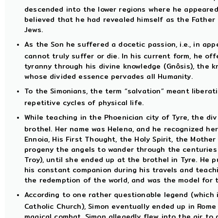
descended into the lower regions where he appeared
believed that he had revealed himself as the Father 
Jews.
As the Son he suffered a docetic passion, i.e., in app
cannot truly suffer or die. In his current form, he of
tyranny through his divine knowledge (Gnôsis), the
whose divided essence pervades all Humanity.
To the Simonians, the term “salvation” meant liberat
repetitive cycles of physical life.
While teaching in the Phoenician city of Tyre, the d
brothel. Her name was Helena, and he recognized her
Ennoia, His First Thought, the Holy Spirit, the Mother
progeny the angels to wander through the centuries 
Troy), until she ended up at the brothel in Tyre. H
his constant companion during his travels and teach
the redemption of the world, and was the model for t
According to one rather questionable legend (which 
Catholic Church), Simon eventually ended up in Rome
magical combat. Simon allegedly flew into the air to