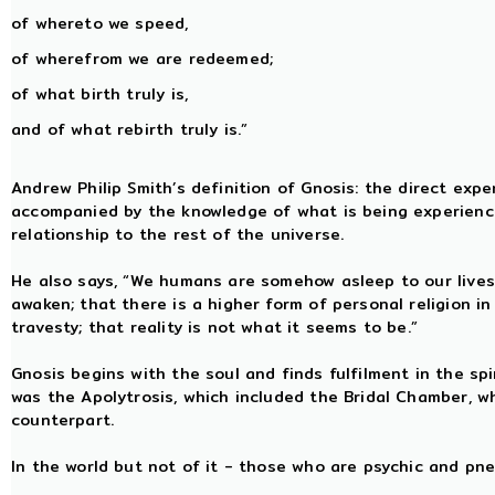
of whereto we speed,
of wherefrom we are redeemed;
of what birth truly is,
and of what rebirth truly is.”
Andrew Philip Smith’s definition of Gnosis: the direct exper
accompanied by the knowledge of what is being experience
relationship to the rest of the universe.
He also says, “We humans are somehow asleep to our lives 
awaken; that there is a higher form of personal religion in
travesty; that reality is not what it seems to be.”
Gnosis begins with the soul and finds fulfilment in the sp
was the Apolytrosis, which included the Bridal Chamber, w
counterpart.
In the world but not of it - those who are psychic and pn