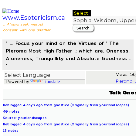
Select:
www.Esotericism.ca
... Always seek mutual
consent with one another ...
" ... Focus your mind on the Virtues of ' The
Pleroma Most High Father '; which are, Oneness,
Aloneness, Tranquillity and Absolute Goodness ...
"
Views: 56,
Pleroma-
Powered by
Translate
Talk Gno
Reblogged 4 days ago from gnostica (Originally from yourlandscapes)
40 notes
Source: yourlandscapes
Reblogged 4 days ago from gnostica (Originally from yourlandscapes)
13 notes