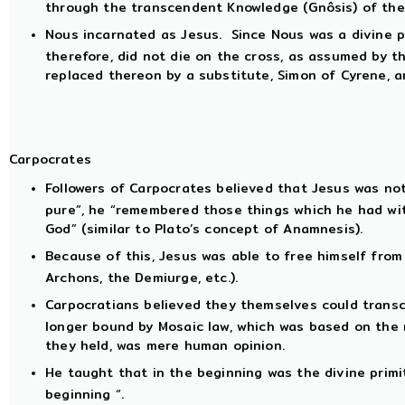
through the transcendent Knowledge (Gnôsis) of thei
Nous incarnated as Jesus. Since Nous was a divine p
therefore, did not die on the cross, as assumed by th
replaced thereon by a substitute, Simon of Cyrene, 
Carpocrates
Followers of Carpocrates believed that Jesus was not
pure”, he “remembered those things which he had wi
God” (similar to Plato’s concept of Anamnesis).
Because of this, Jesus was able to free himself from
Archons, the Demiurge, etc.).
Carpocratians believed they themselves could transc
longer bound by Mosaic law, which was based on the m
they held, was mere human opinion.
He taught that in the beginning was the divine primit
beginning “.