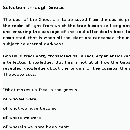
Salvation through Gnosis
The goal of the Gnostic is to be saved from the cosmic pr
the realm of light from which the true human self origina
and ensuring the passage of the soul after death back to
completed, that is when all the elect are redeemed, the ma
subject to eternal darkness.
Gnosis is frequently translated as “direct, experiential k
intellectual knowledge. But this is not at all how the Gno
revealed knowledge about the origins of the cosmos, the s
Theodoto says:
“What makes us free is the gnosis
of who we were,
of what we have become;
of where we were,
of wherein we have been cast;