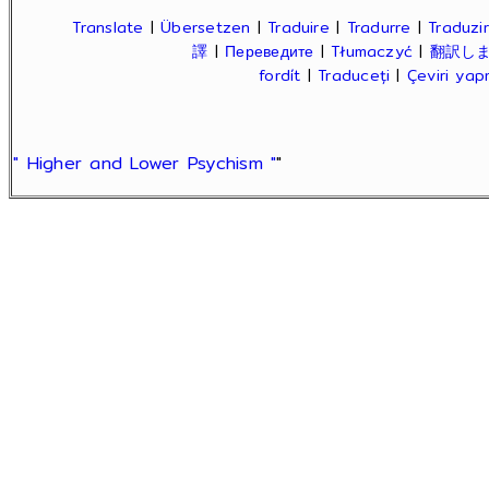
Translate
|
Übersetzen
|
Traduire
|
Tradurre
|
Traduzir
譯
|
Переведите
|
Tłumaczyć
|
翻訳し
fordít
|
Traduceți
|
Çeviri ya
" Higher and Lower Psychism "
"