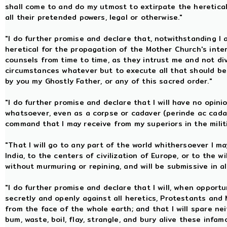
shall come to and do my utmost to extirpate the heretica
all their pretended powers, legal or otherwise."
"I do further promise and declare that, notwithstanding I
heretical for the propagation of the Mother Church's inter
counsels from time to time, as they intrust me and not divul
circumstances whatever but to execute all that should be
by you my Ghostly Father, or any of this sacred order."
"I do further promise and declare that I will have no opini
whatsoever, even as a corpse or cadaver (perinde ac cadav
command that I may receive from my superiors in the milit
"That I will go to any part of the world whithersoever I ma
India, to the centers of civilization of Europe, or to the
without murmuring or repining, and will be submissive in 
"I do further promise and declare that I will, when opport
secretly and openly against all heretics, Protestants and
from the face of the whole earth; and that I will spare neit
bum, waste, boil, flay, strangle, and bury alive these inf