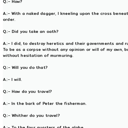
Q.:- How?
A.:- With a naked dagger, I kneeling upon the cross bene
order.
Q.:- Did you take an oath?
A.:- I did, to destroy heretics and their governments and r
To be as a corpse without any opinion or will of my own, bu
without hesitation of murmuring.
Q.:- Will you do that?
A.:- I will.
Q.:- How do you travel?
A.:- In the bark of Peter the fisherman.
Q.:- Whither do you travel?
A.:- To the four quarters of the globe.