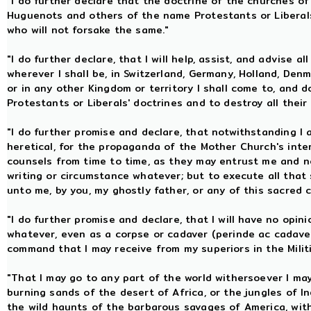
"I do further declare that the doctrine of the churches of
Huguenots and others of the name Protestants or Libera
who will not forsake the same."
"I do further declare, that I will help, assist, and advise a
wherever I shall be, in Switzerland, Germany, Holland, Denm
or in any other Kingdom or territory I shall come to, and 
Protestants or Liberals' doctrines and to destroy all thei
"I do further promise and declare, that notwithstanding I
heretical, for the propaganda of the Mother Church's inter
counsels from time to time, as they may entrust me and not 
writing or circumstance whatever; but to execute all that 
unto me, by you, my ghostly father, or any of this sacred 
"I do further promise and declare, that I will have no opin
whatever, even as a corpse or cadaver (perinde ac cadaver
command that I may receive from my superiors in the Milit
"That I may go to any part of the world withersoever I may
burning sands of the desert of Africa, or the jungles of Ind
the wild haunts of the barbarous savages of America, with