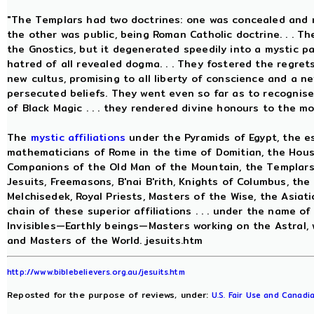
"The Templars had two doctrines: one was concealed and r
the other was public, being Roman Catholic doctrine. . . 
the Gnostics, but it degenerated speedily into a mystic p
hatred of all revealed dogma. . . They fostered the regret
new cultus, promising to all liberty of conscience and a n
persecuted beliefs. They went even so far as to recognis
of Black Magic . . . they rendered divine honours to the m
The
mystic affiliations
under the Pyramids of Egypt, the es
mathematicians of Rome in the time of Domitian, the House
Companions of the Old Man of the Mountain, the Templars, 
Jesuits, Freemasons, B'nai B'rith, Knights of Columbus, the
Melchisedek, Royal Priests, Masters of the Wise, the Asiati
chain of these superior affiliations . . . under the name of
Invisibles—Earthly beings—Masters working on the Astral, 
and Masters of the World. jesuits.htm
http://www.biblebelievers.org.au/jesuits.htm
Reposted for the purpose of reviews, under:
U.S. Fair Use and Canadia