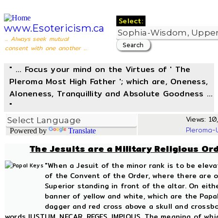
Select:
www.Esotericism.ca
... Always seek mutual
consent with one another ...
" ... Focus your mind on the Virtues of ' The
Pleroma Most High Father '; which are, Oneness,
Aloneness, Tranquillity and Absolute Goodness ...
"
Views: 10,
Pleroma-
Powered by
Translate
The Jesuits are
a
Military Religious Or
"When a Jesuit of the minor rank is to be elev
of the Convent of the Order, where there are on
Superior standing in front of the altar. On eit
banner of yellow and white, which are the Papal
dagger and red cross above a skull and crossbo
words IUSTUM, NECAR, REGES, IMPIOUS. The meaning of which 