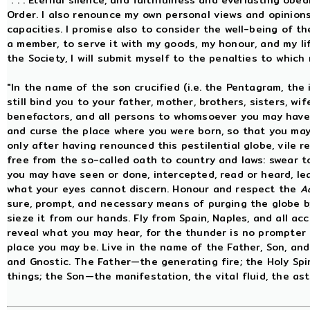
". . . Eternal silence, and faithfulness and everlasting obe
Order. I also renounce my own personal views and opinions
capacities. I promise also to consider the well-being of t
a member, to serve it with my goods, my honour, and my life 
the Society, I will submit myself to the penalties to whic
"In the name of the son crucified (i.e. the Pentagram, the
still bind you to your father, mother, brothers, sisters, wife
benefactors, and all persons to whomsoever you may have 
and curse the place where you were born, so that you may 
only after having renounced this pestilential globe, vile 
free from the so-called oath to country and laws: swear t
you may have seen or done, intercepted, read or heard, le
what your eyes cannot discern. Honour and respect the
A
sure, prompt, and necessary means of purging the globe b
sieze it from our hands. Fly from Spain, Naples, and all ac
reveal what you may hear, for the thunder is no prompter 
place you may be. Live in the name of the Father, Son, and 
and Gnostic. The Father—the generating fire; the Holy Spi
things; the Son—the manifestation, the vital fluid, the astr