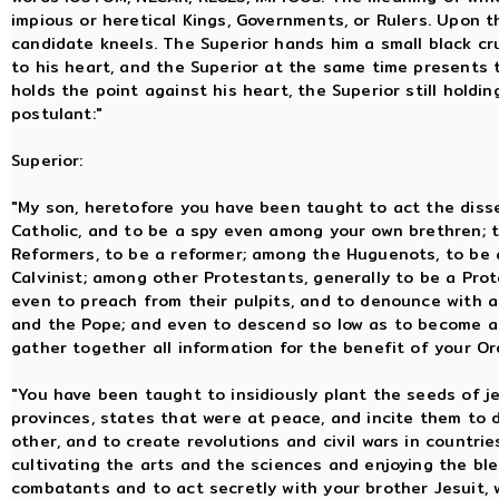
impious or heretical Kings, Governments, or Rulers. Upon t
candidate kneels. The Superior hands him a small black cru
to his heart, and the Superior at the same time presents 
holds the point against his heart, the Superior still holdin
postulant:"
Superior:
"My son, heretofore you have been taught to act the dis
Catholic, and to be a spy even among your own brethren; 
Reformers, to be a reformer; among the Huguenots, to be 
Calvinist; among other Protestants, generally to be a Prot
even to preach from their pulpits, and to denounce with a
and the Pope; and even to descend so low as to become a
gather together all information for the benefit of your Or
"You have been taught to insidiously plant the seeds of 
provinces, states that were at peace, and incite them to 
other, and to create revolutions and civil wars in countr
cultivating the arts and the sciences and enjoying the ble
combatants and to act secretly with your brother Jesuit,