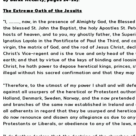
The Extreme Oath of the Jesuits
"I, ..........., now, in the presence of Almighty God, the Ble
the blessed St. John the Baptist, the holy Apostles St. Pet
hosts of heaven, and to you, my ghostly father, the Superi
Ignatius Loyola in the Pontificate of Paul the Third, and 
virgin, the matrix of God, and the rod of Jesus Christ, dec
Christ's Vice-regent and is the true and only head of the
earth; and that by virtue of the keys of binding and loosin
Christ, he hath power to depose heretical kings, princes,
illegal without his sacred confirmation and that they may
"Therefore, to the utmost of my power I shall and will def
against all usurpers of the heretical or Protestant autho
Holland, Denmark, Sweden, Norway, and the now pretended 
and branches of the same now established in Ireland and
all adherents in regard that they be usurped and heretica
do now renounce and disown any allegiance as due to any 
Protestants or Liberals, or obedience to any of the laws, 