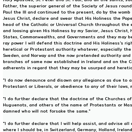
Father, the superior general of the Society of Jesus rounde
Paul the III and continued to the present, do by the womb 
Jesus Christ, declare and swear that His Holiness the Pope,
head of the Catholic or Universal Church throughout the e
and loosing given His Holiness by my Savior, Jesus Christ, 
States, Commonwealths, and Governments and they may be
ray power I will defend this doctrine and His Holiness's ri
heretical or Protestant authority whatever, especially th
Sweden, and Norway and the now pretended authority and 
branches of same now established in Ireland and on the C
adherents in regard that they may be usurped and hereti
"I do now denounce and disown any allegiance as due to an
Protestant or Liberals, or obedience to any of their laws, 
"I do further declare that the doctrine of the Churches of
Huguenots, and others of the name of Protestants or Ma
damned who will not forsake the same."
"I do further declare that I will help assist, and advise all
where I should be, in Switzerland, Germany, Holland, Ireland