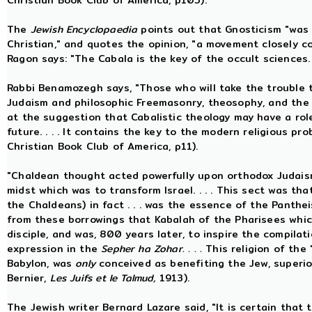
Christian Book Club of America, p105).
The
Jewish Encyclopaedia
points out that Gnosticism "was
Christian," and quotes the opinion, "a movement closely 
Ragon says: "The Cabala is the key of the occult sciences.
Rabbi Benamozegh says, "Those who will take the trouble
Judaism and philosophic Freemasonry, theosophy, and the mys
at the suggestion that Cabalistic theology may have a role
future. . . . It contains the key to the modern religious p
Christian Book Club of America, p11).
"Chaldean thought acted powerfully upon orthodox Judaism
midst which was to transform Israel. . . . This sect was th
the Chaldeans) in fact . . . was the essence of the Pantheis
from these borrowings that Kabalah of the Pharisees whic
disciple, and was, 800 years later, to inspire the compila
expression in the
Sepher ha Zohar. . . .
This religion of the
Babylon, was
only
conceived as benefiting the Jew, superior
Bernier,
Les Juifs et le Talmud,
1913).
The Jewish writer Bernard Lazare said, "It is certain that