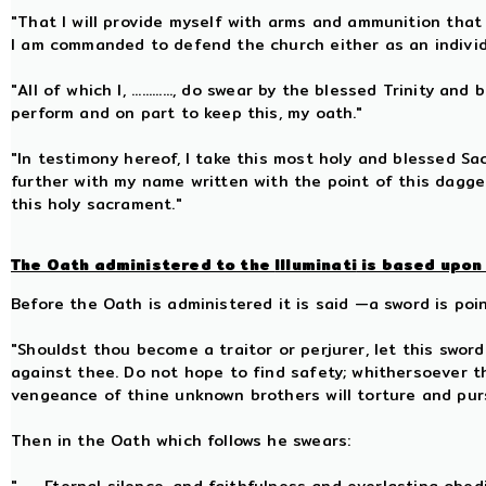
"That I will provide myself with arms and ammunition that
I am commanded to defend the church either as an individu
"All of which I, ............, do swear by the blessed Trinity
perform and on part to keep this, my oath."
"In testimony hereof, I take this most holy and blessed S
further with my name written with the point of this dagge
this holy sacrament."
The Oath administered to the
Illuminati
is based upon 
Before the Oath is administered it is said —a sword is poi
"Shouldst thou become a traitor or perjurer, let this swo
against thee. Do not hope to find safety; whithersoever t
vengeance of thine unknown brothers will torture and pu
Then in the Oath which follows he swears: