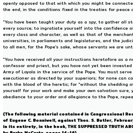
openly opposed to that with which you might be connected
the end, in the conditions fixed in the treaties for peace
"You have been taught your duty as a spy, to gather all st
every source; to ingratiate yourself into the confidence o
every class and character, as well as that of the merchan
universities, in parliaments and legislatures, and the judic
to all men, for the Pope's sake, whose servants we are un
"You have received all your instructions heretofore as a n
confessor and priest, but you have not yet been invested 
Army of Loyola in the service of the Pope. You must serve
executioner as directed by your superiors; for none can 
with the blood of the heretic; for "without the shedding o
yourself for your work and make your own salvation sure, y
obedience to your order and allegiance to the Pope, repe
(The following material contained in Congressional Re
of Eugene C. Bonniwell, against Thos. S. Butler, Febru
in its entirety, in the book, THE SUPPRESSED TRUTH
by Burke McCarty, pages 14-16).