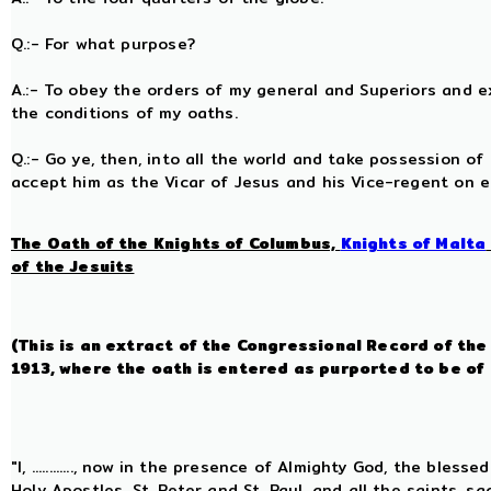
Q.:- For what purpose?
A.:- To obey the orders of my general and Superiors and exe
the conditions of my oaths.
Q.:- Go ye, then, into all the world and take possession of
accept him as the Vicar of Jesus and his Vice-regent on 
The Oath of the Knights of Columbus,
Knights of Malta
of the Jesuits
(This is an extract of the Congressional Record of th
1913, where the oath is entered as purported to be of
"I, ............, now in the presence of Almighty God, the bles
Holy Apostles, St. Peter and St. Paul, and all the saints, 