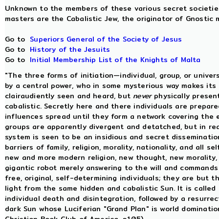
Unknown to the members of these various secret societies 
masters are the Cabalistic Jew, the originator of Gnostic m
Go to
Superiors General of the Society of Jesus
Go to
History of the Jesuits
Go to
Initial Membership List of the Knights of Malta
"The three forms of initiation—individual, group, or unive
by a central power, who in some mysterious way makes its i
clairaudiently seen and heard, but
never
physically present
cabalistic. Secretly here and there individuals are prepar
influences spread until they form a network covering the e
groups are apparently divergent and detatched, but in rea
system is seen to be an insidious and secret dissemination
barriers of family, religion, morality, nationality, and all s
new and more modern religion, new thought, new morality, 
gigantic robot merely answering to the will and commands
free, original, self-determining individuals; they are but
light from the same hidden and cabalistic Sun. It is called
individual death and disintegration, followed by a resurrec
dark Sun whose Luciferian "Grand Plan" is world dominati