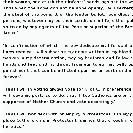
their women, and crush their infants' heads against the wai
That when the same can not be done openly, I will secretl
the steel of the poniard, or the leaden bullet, regardless o
persons, whatever may be their condition in life, either pu
so to do by any agents of the Pope or superior of the Bro
Jesus."
"In confirmation of which I hereby dedicate my life, soul, 
I now receive I will subscribe my name written in my blood 
weaken in my determination, may my brethren and fellow so
hands and feet and my throat from ear to ear, my belly o
punishment that can be inflicted upon me on earth and my 
forever."
"That I will in voting always vote for K. of C, in preferenc
will leave my party so to do; that if two Catholics are on th
supporter of Mother Church and vote accordingly."
"That I will not deal with or employ a Protestant if in my p
place Catholic girls in Protestant families that a weekly
heretics."