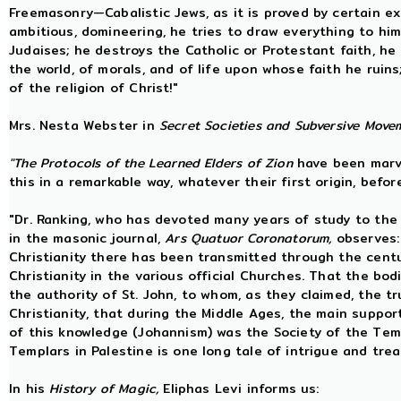
Freemasonry—Cabalistic Jews, as it is proved by certain exist
ambitious, domineering, he tries to draw everything to hims
Judaises; he destroys the Catholic or Protestant faith, he
the world, of morals, and of life upon whose faith he ruin
of the religion of Christ!"
Mrs. Nesta Webster in
Secret Societies and Subversive Move
"The Protocols of the Learned Elders of Zion
have been marve
this in a remarkable way, whatever their first origin, befo
"Dr. Ranking, who has devoted many years of study to the q
in the masonic journal,
Ars Quatuor Coronatorum,
observes
Christianity there has been transmitted through the centu
Christianity in the various official Churches. That the bo
the authority of St. John, to whom, as they claimed, the 
Christianity, that during the Middle Ages, the main suppo
of this knowledge (Johannism) was the Society of the Temp
Templars in Palestine is one long tale of intrigue and tre
In his
History of Magic,
Eliphas Levi informs us: