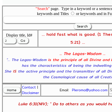
"Search"
page. Type in a keyword or a sentence,
keywords and Titles
or keywords and in Fu
... hold fast what is good. (1 The
Display title, Id#
5:21) ...
... The Logos-Wisdom ...
"... The Logos-Wisdom
is the principle of all Divine and
has the characteristics of being the indwelling
She
IS
the active principle and the transmitter of all D
the Cosmological cause of all Creatio
Contact
|
Email:
Pleroma@yahoo.com
Disclaimer
Luke 6:31(NIV); " Do to others as you would ha