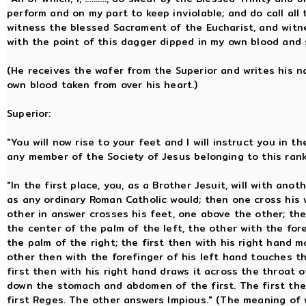
perform and on my part to keep inviolable; and do call all
witness the blessed Sacrament of the Eucharist, and wit
with the point of this dagger dipped in my own blood and 
(He receives the wafer from the Superior and writes his n
own blood taken from over his heart.)
Superior:
"You will now rise to your feet and I will instruct you in
any member of the Society of Jesus belonging to this ran
"In the first place, you, as a Brother Jesuit, will with ano
as any ordinary Roman Catholic would; then one cross his 
other in answer crosses his feet, one above the other; the
the center of the palm of the left, the other with the for
the palm of the right; the first then with his right hand m
other then with the forefinger of his left hand touches the
first then with his right hand draws it across the throat 
down the stomach and abdomen of the first. The first the
first Reges. The other answers Impious." (The meaning of w