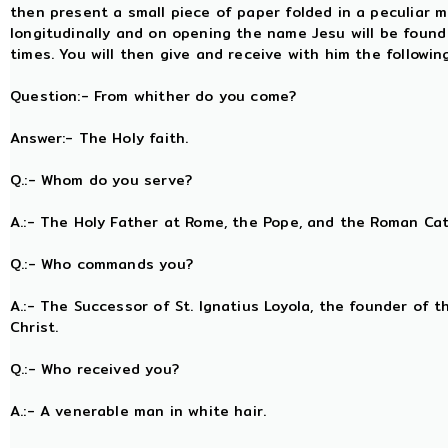
then present a small piece of paper folded in a peculiar m
longitudinally and on opening the name Jesu will be foun
times. You will then give and receive with him the followi
Question:- From whither do you come?
Answer:- The Holy faith.
Q.:- Whom do you serve?
A.:- The Holy Father at Rome, the Pope, and the Roman Ca
Q.:- Who commands you?
A.:- The Successor of St. Ignatius Loyola, the founder of t
Christ.
Q.:- Who received you?
A.:- A venerable man in white hair.