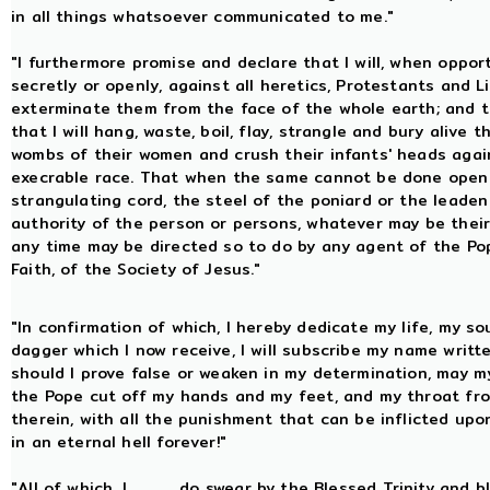
in all things whatsoever communicated to me."
"I furthermore promise and declare that I will, when oppo
secretly or openly, against all heretics, Protestants and L
exterminate them from the face of the whole earth; and tha
that I will hang, waste, boil, flay, strangle and bury aliv
wombs of their women and crush their infants' heads agains
execrable race. That when the same cannot be done openly,
strangulating cord, the steel of the poniard or the leaden b
authority of the person or persons, whatever may be their co
any time may be directed so to do by any agent of the Po
Faith, of the Society of Jesus."
"In confirmation of which, I hereby dedicate my life, my so
dagger which I now receive, I will subscribe my name writt
should I prove false or weaken in my determination, may my
the Pope cut off my hands and my feet, and my throat fro
therein, with all the punishment that can be inflicted u
in an eternal hell forever!"
"All of which, I, .........., do swear by the Blessed Trinity a