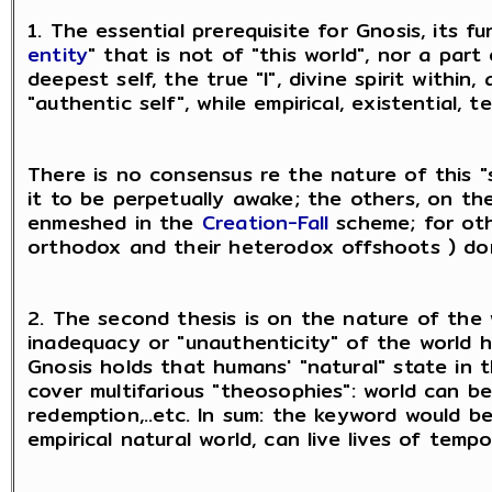
1. The essential prerequisite for Gnosis, its fu
entity
" that is not of "this world", nor a par
deepest self, the true "I", divine spirit within
"authentic self", while empirical, existential, t
There is no consensus re the nature of this "
it to be perpetually awake; the others, on th
enmeshed in the
Creation-Fall
scheme; for oth
orthodox and their heterodox offshoots ) don
2. The second thesis is on the nature of the 
inadequacy or "unauthenticity" of the world hu
Gnosis holds that humans' "natural" state in t
cover multifarious "theosophies": world can be s
redemption,..etc. In sum: the keyword would b
empirical natural world, can live lives of temp