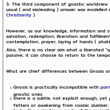
3. The third component of gnostic worldview
usual ( and misleading ) answer was modelled 
Christianity
).
However, as our knowledge, information and st
salvation, redemption, liberation and fulfillme
contemplation, prayer, laying of hands (
shakt
Also, there is no clear aim what a liberated "
passive; it can choose to return to the tempor
What are chief differences between Gnosis a
Gnosis is practically incompatible with
pant
gnostic ones.
there is a subtle, not explicit enough, yet 
fetters or awakening from cosmic slumber. "
to be the mainstream mode of the majority