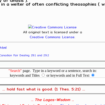
 in a welter of often conflicting theosophies ( 
All original text is licensed under a
Creative Commons License
.
html
Canadian Fair Dealing 29.1 and 29.2
"Search"
page. Type in a keyword or a sentence, search in:
keywords and Titles
or keywords and in Full Text
... hold fast what is good. (1 Thes. 5:21) ...
... The Logos-Wisdom ...