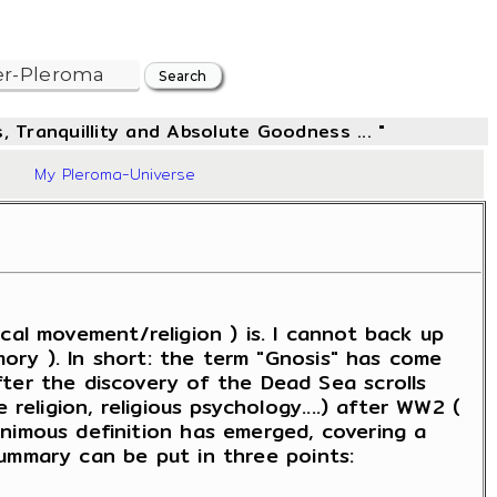
, Tranquillity and Absolute Goodness ... "
21
My Pleroma-Universe
rical movement/religion ) is. I cannot back up
mory ). In short: the term "Gnosis" has come
ter the discovery of the Dead Sea scrolls
religion, religious psychology....) after WW2 (
nimous definition has emerged, covering a
 summary can be put in three points: