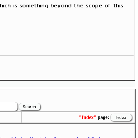
which is something beyond the scope of this
"Index"
page: