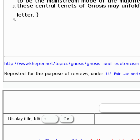
these central tenets of Gnosis may unfold
letter. )
http://www.kheper.net/topics/gnosis/gnosis_and_esotericism.
Reposted for the purpose of reviews, under:
U.S. Fair Use and 
Display title, Id#