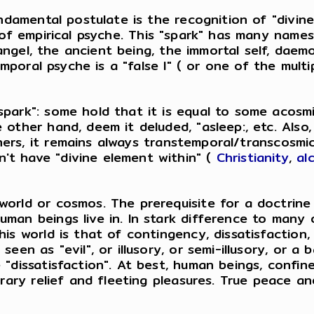
ndamental postulate is the recognition of "divine s
t of empirical psyche. This "spark" has many names
, angel, the ancient being, the immortal self, daem
emporal psyche is a "false I" ( or one of the multipl
spark": some hold that it is equal to some acosmi
e other hand, deem it deluded, "asleep:, etc. Als
ers, it remains always transtemporal/transcosmic 
't have "divine element within" (
Christianity
,
al
world or cosmos. The prerequisite for a doctrine
man beings live in. In stark difference to many o
his world is that of contingency, dissatisfaction
een as "evil", or illusory, or semi-illusory, or a 
e "dissatisfaction". At best, human beings, confi
orary relief and fleeting pleasures. True peace an