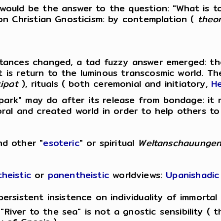
 would be the answer to the question: "What is 
on Christian Gnosticism: by contemplation (
theor
ances changed, a tad fuzzy answer emerged: the 
nt is return to the luminous transcosmic world. T
ipat
), rituals ( both ceremonial and initiatory,
He
spark" may do after its release from bondage: it m
al and created world in order to help others to 
nd other "
esoteric
" or spiritual
Weltanschauunge
heistic
or
panentheistic
worldviews:
Upanishadic
persistent insistence on individuality of immortal
River to the sea" is not a gnostic sensibility ( t
 of Gnosis ).