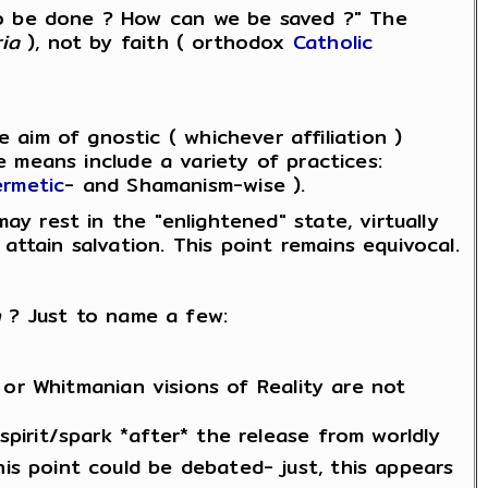
to be done ? How can we be saved ?" The
ia
), not by faith ( orthodox
Catholic
aim of gnostic ( whichever affiliation )
he means include a variety of practices:
rmetic
- and Shamanism-wise ).
ay rest in the "enlightened" state, virtually
attain salvation. This point remains equivocal.
n
? Just to name a few:
or Whitmanian visions of Reality are not
 spirit/spark *after* the release from worldly
his point could be debated- just, this appears