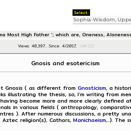
Select:
oma Most High Father '; which are, Oneness, Aloneness
Views: 48,397... Since: 4/2017,
Id#:2
Gnosis and esotericism
t Gnosis ( as different from
Gnosticism
, a histo
 illustrating the thesis, so, I'm writing from me
, having become more and more clearly defined af
ls in various fields ( anthropology, comparative 
tres ). After numerous discussions, a pretty una
 Aztec religion(s), Cathars,
Manichaeism
,..). The