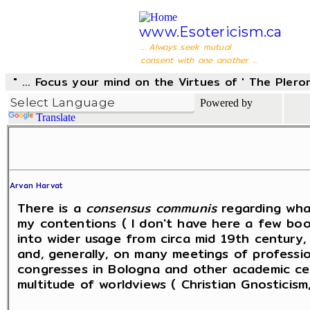
www.Esotericism.ca
... Always seek mutual
consent with one another ...
" ... Focus your mind on the Virtues of ' The Pler
Powered by
Translate
Arvan Harvat
There is a
consensus communis
regarding wha
my contentions ( I don't have here a few books
into wider usage from circa mid 19th century
and, generally, on many meetings of professiona
congresses in Bologna and other academic cen
multitude of worldviews ( Christian Gnosticism,