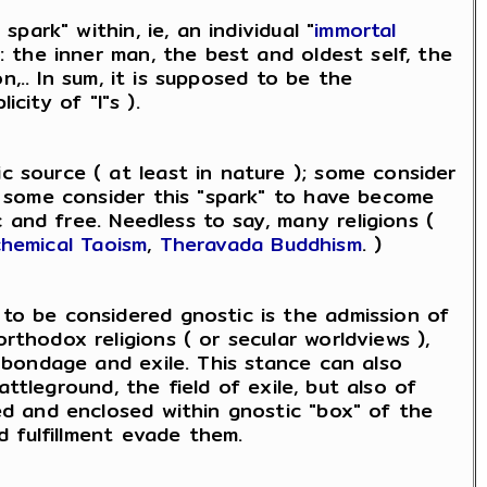
park" within, ie, an individual "
immortal
: the inner man, the best and oldest self, the
on,.. In sum, it is supposed to be the
icity of "I"s ).
c source ( at least in nature ); some consider
o, some consider this "spark" to have become
and free. Needless to say, many religions (
chemical Taoism
,
Theravada Buddhism
. )
 to be considered gnostic is the admission of
rthodox religions ( or secular worldviews ),
, bondage and exile. This stance can also
battleground, the field of exile, but also of
ned and enclosed within gnostic "box" of the
d fulfillment evade them.