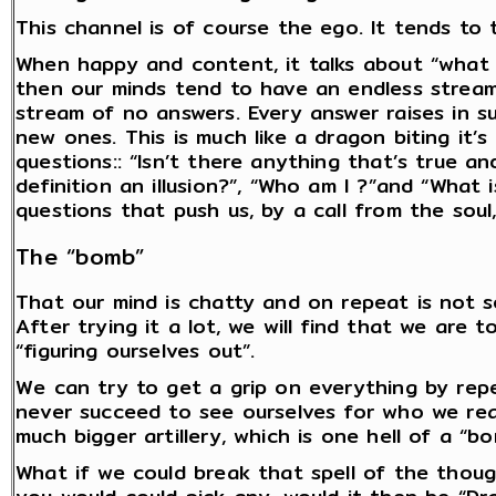
This channel is of course the ego. It tends to t
When happy and content, it talks about “what 
then our minds tend to have an endless stream
stream of no answers. Every answer raises in s
new ones. This is much like a dragon biting it’s 
questions:: “Isn’t there anything that’s true an
definition an illusion?”, “Who am I ?”and “What 
questions that push us, by a call from the soul
The “bomb”
That our mind is chatty and on repeat is not s
After trying it a lot, we will find that we are 
“figuring ourselves out”.
We can try to get a grip on everything by rep
never succeed to see ourselves for who we real
much bigger artillery, which is one hell of a “bo
What if we could break that spell of the thoug