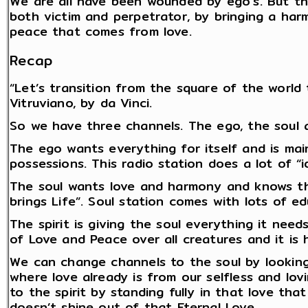
We are all have been wounded by ego’s. But t
both victim and perpetrator, by bringing a har
peace that comes from love.
Recap
“Let’s transition from the square of the world 
Vitruviano, by da Vinci.
So we have three channels. The ego, the soul a
The ego wants everything for itself and is mai
possessions. This radio station does a lot of “i
The soul wants love and harmony and knows that
brings Life”. Soul station comes with lots of e
The spirit is giving the soul everything it nee
of Love and Peace over all creatures and it is h
We can change channels to the soul by looking
where love already is from our selfless and lo
to the spirit by standing fully in that love th
doesn’t shine out of that Eternal Love.