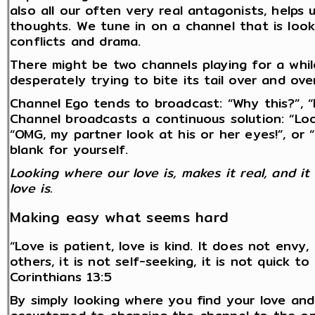
also all our often very real antagonists, helps
thoughts. We tune in on a channel that is loo
conflicts and drama.
There might be two channels playing for a whil
desperately trying to bite its tail over and ove
Channel Ego tends to broadcast: “Why this?”, 
Channel broadcasts a continuous solution: “Look
“OMG, my partner look at his or her eyes!”, or “O
blank for yourself.
Looking where our love is, makes it real, and i
love is.
Making easy what seems hard
“Love is patient, love is kind. It does not envy
others, it is not self-seeking, it is not quick 
Corinthians 13:5
By simply looking where you find your love and