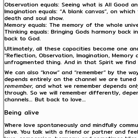
Observation equals: Seeing what is All Good a
Imagination equals: “A blank canvas”, on which
death and soul show.
Memory equals: The memory of the whole univers
Thinking equals: Bringing Gods harmony back in
back to God.
Ultimately, all these capacities become one an
“Reflection, Observation, Imagination, Memory
unfragmented thing. And in that Spirit we find 
We can also “know” and “remember” by the wa
depends entirely on the channel we are tuned 
remember,
and what we remember depends only 
through. So we will remember differently, depen
channels… But back to love…
Being alive
Where love spontaneously and mindfully commun
alive. You talk with a friend or partner and fee