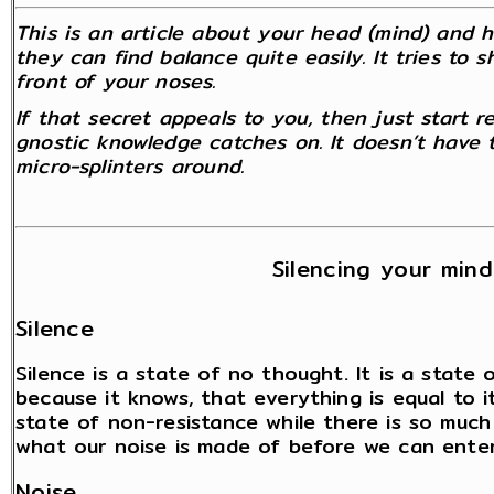
This is an article about your head (mind) and 
they can find balance quite easily. It tries to 
front of your noses.
If that secret appeals to you, then just start re
gnostic knowledge catches on. It doesn’t have t
micro-splinters around.
Silencing your mind
Silence
Silence is a state of no thought. It is a state
because it knows, that everything is equal to i
state of non-resistance while there is so much
what our noise is made of before we can enter 
Noise