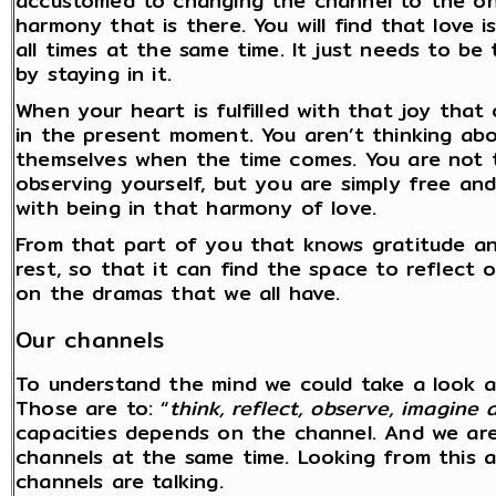
accustomed to changing the channel to the on
harmony that is there. You will find that love
all times at the same time. It just needs to be 
by staying in it.
When your heart is fulfilled with that joy that
in the present moment. You aren’t thinking abo
themselves when the time comes. You are not th
observing yourself, but you are simply free and
with being in that harmony of love.
From that part of you that knows gratitude an
rest, so that it can find the space to reflec
on the dramas that we all have.
Our channels
To understand the mind we could take a look a
Those are to: “
think, reflect, observe, imagin
capacities depends on the channel. And we are 
channels at the same time. Looking from this 
channels are talking.