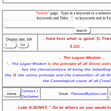
"Search"
page. Type in a keyword or a sentence,
keywords and Titles
or keywords and in Fu
... hold fast what is good. (1 The
Display title, Id#
5:21) ...
... The Logos-Wisdom ...
"... The Logos-Wisdom
is the principle of all Divine and
has the characteristics of being the indwelling
She
IS
the active principle and the transmitter of all D
the Cosmological cause of all Creatio
Contact
|
Email:
Pleroma@yahoo.com
Disclaimer
Luke 6:31(NIV); " Do to others as you would ha