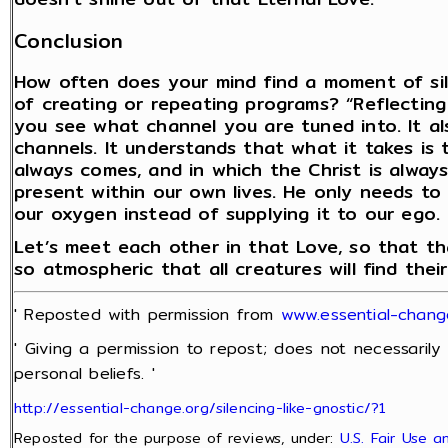
Conclusion
How often does your mind find a moment of sil
of creating or repeating programs? “Reflecting a
you see what channel you are tuned into. It a
channels. It understands that what it takes is 
always comes, and in which the Christ is always
present within our own lives. He only needs to
our oxygen instead of supplying it to our ego.
Let’s meet each other in that Love, so that t
so atmospheric that all creatures will find thei
' Reposted with permission from
www.essential-chan
' Giving a permission to repost; does not necessarily
personal beliefs. '
http://essential-change.org/silencing-like-gnostic/?1
Reposted for the purpose of reviews, under:
U.S. Fair Use 