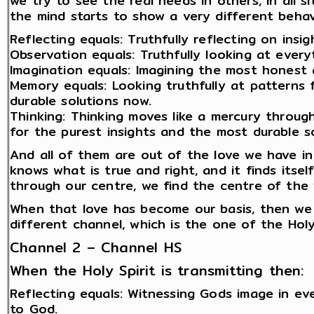
we try to see the real needs in others, in all 
the mind starts to show a very different behav
Reflecting equals: Truthfully reflecting on insi
Observation equals: Truthfully looking at everyt
Imagination equals: Imagining the most honest 
Memory equals: Looking truthfully at patterns 
durable solutions now.
Thinking: Thinking moves like a mercury through 
for the purest insights and the most durable so
And all of them are out of the love we have in 
knows what is true and right, and it finds itse
through our centre, we find the centre of the 
When that love has become our basis, then we 
different channel, which is the one of the Holy
Channel 2 – Channel HS
When the Holy Spirit is transmitting then:
Reflecting equals: Witnessing Gods image in e
to God.