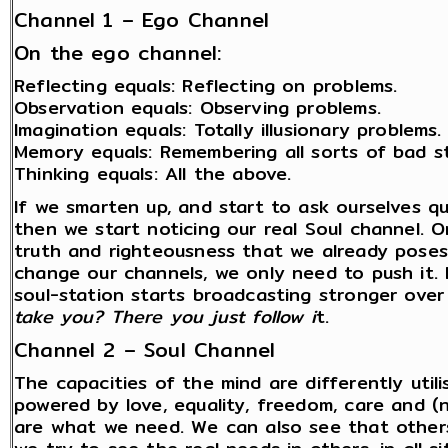
Channel 1 – Ego Channel
On the ego channel:
Reflecting equals: Reflecting on problems.
Observation equals: Observing problems.
Imagination equals: Totally illusionary problems.
Memory equals: Remembering all sorts of bad st
Thinking equals: All the above.
If we smarten up, and start to ask ourselves q
then we start noticing our real Soul channel. O
truth and righteousness that we already poses
change our channels, we only need to push it. 
soul-station starts broadcasting stronger over 
take you? There you just follow i
t.
Channel 2 – Soul Channel
The capacities of the mind are differently util
powered by love, equality, freedom, care and 
are what we need. We can also see that other