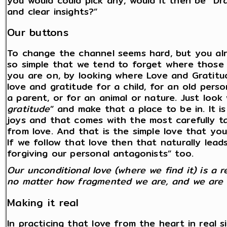
you would could pick any, would it then be “D
and clear insights?”
Our buttons
To change the channel seems hard, but you alre
so simple that we tend to forget where those
you are on, by looking where Love and Gratitude
love and gratitude for a child, for an old perso
a parent, or for an animal or nature. Just look 
gratitude
” and make that a place to be in. It i
joys and that comes with the most carefully tak
from love. And that is the simple love that you
If we follow that love then that naturally lead
forgiving our personal antagonists” too.
Our unconditional love (where we find it) is a 
no matter how fragmented we are, and we are al
Making it real
In practicing that love from the heart in real si