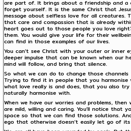
are part of. It brings about a friendship and a
forget yourself. It is the same Christ that Je
message about selfless love for all creatures.
that care and compassion that is already within
heart goes out to those people you love right
them. You would give your life for their wellbei
can find in those examples of our lives.
You can’t see Christ with your outer or inner ey
deeper impulse that can be known when our hear
mind will follow, and bring that silence.
So what we can do to change those channels is
Trying to find it in people that you harmonise
what love really is and does, that you also try
naturally harmonise with.
When we have our worries and problems, then 
are mild, willing and caring. You’ll notice that
space so that we can find those solutions. And
ego that otherwise doesn’t easily let go of its