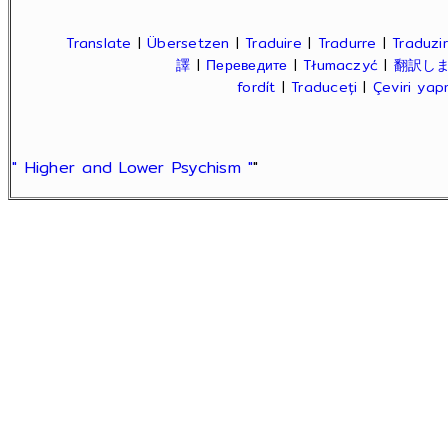
Translate
|
Übersetzen
|
Traduire
|
Tradurre
|
Traduzir
譯
|
Переведите
|
Tłumaczyć
|
翻訳し
fordít
|
Traduceți
|
Çeviri ya
" Higher and Lower Psychism "
"