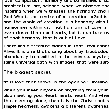
love, compassion, harmony and sometimes bliss.
architecture, art, science, when we observe th
inspiring when we witnesses the harmony and m
God Who is the centre of all creation. «God is
and the whole of creation is in harmony with 
harmoniser within us. That harmony of Love is 
even closer than our hearts, but it can take o
of that harmony that is out of Love.
There lies a treasure hidden in that “real conn
Alive. It is one that’s sung about by troubadou
abundantly transmitted in the universal mystery 
same universal path with images that were suit
The biggest secret
“It is love that shows us the opening.” Drawing 
When you meet anyone or anything from your h
also meeting you. Heart meets heart. And wher
that meeting place, then it is the Christ that 
simple nearness, awakens a different awarenes