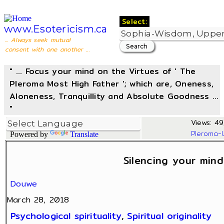
Select:
www.Esotericism.ca
... Always seek mutual
consent with one another ...
" ... Focus your mind on the Virtues of ' The
Pleroma Most High Father '; which are, Oneness,
Aloneness, Tranquillity and Absolute Goodness ...
"
Views: 49
Pleroma-
Powered by
Translate
Silencing your mind
Douwe
March 28, 2018
Psychological spirituality
,
Spiritual originality