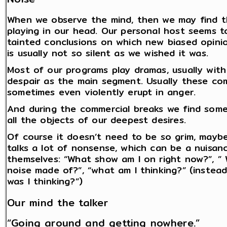
When we observe the mind, then we may find tha
playing in our head. Our personal host seems t
tainted conclusions on which new biased opini
is usually not so silent as we wished it was.
Most of our programs play dramas, usually wit
despair as the main segment. Usually these co
sometimes even violently erupt in anger.
And during the commercial breaks we find some 
all the objects of our deepest desires.
Of course it doesn’t need to be so grim, maybe
talks a lot of nonsense, which can be a nuisance
themselves: “What show am I on right now?”, ” 
noise made of?”, “what am I thinking?” (instead
was I thinking?”)
Our mind the talker
“Going around and getting nowhere.”