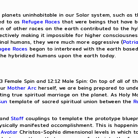
planets uninhabitable in our Solar system, such as 
red to as
Refugee Races
that were beings that have b
on of other races on the earth contributed to the hy
fectively making it impossible for higher consciousn
iginal humans, they were much more aggressive (
Patri
ugee Races
began to interbreed with the earth base
the hybridized humans upon the earth today.
13 Female Spin and 12:12 Male Spin: On top of all of
our
Mother Arc
herself, we are being prepared to und
sting true spiritual marriage on the planet. As Holy 
Sun
template of sacred spiritual union between the
R
and
Staff
couplings to template the prototype bluepr
ysically manifested accomplishment. This is happenin
d
Avatar
Christos-Sophia dimensional levels in which t