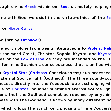
rough divine
within our
, ultimately helping
Gnosis
Soul
e with God, we exist in the virtue-ethics of the
Sp
e or
.
Hieros Gamos
on (art by
Omnilov3
)
he earth plane from being integrated into
Violent Rel
 the word Christ, Christos-Sophia, Krystal and
Krysta
les of the
Law of One
as they are intended by the Et
feminine Sophianic consciousness that is unified wit
 a
Krystal Star
(
Christos
Consciousness) hub accessed 
e Eternal Source light (Godhead). The three sound-wa
ess directly into the feedback loop exchanging wit
ple of
Christos
, an inner sustained eternal source lig
means that the Godhead cannot be reached by anythi
ness with the Godhead is known by many different n
t which allows the synchronic phasing of inner/outer