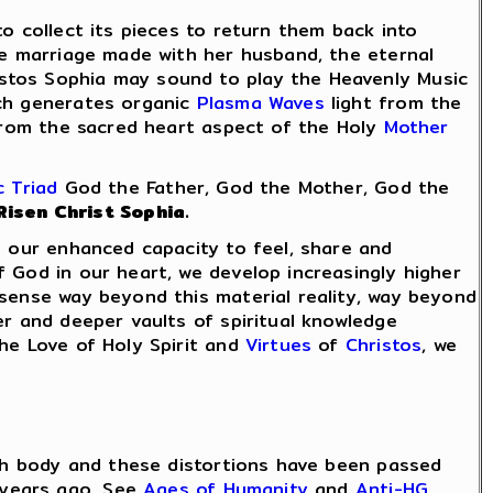
o collect its pieces to return them back into
ne marriage made with her husband, the eternal
istos Sophia may sound to play the Heavenly Music
ich generates organic
Plasma Waves
light from the
from the sacred heart aspect of the Holy
Mother
 Triad
God the Father, God the Mother, God the
Risen Christ Sophia.
h our enhanced capacity to feel, share and
 God in our heart, we develop increasingly higher
 sense way beyond this material reality, way beyond
er and deeper vaults of spiritual knowledge
the Love of Holy Spirit and
Virtues
of
Christos
, we
rth body and these distortions have been passed
years ago. See
Ages of Humanity
and
Anti-HG