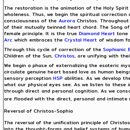
The restoration is the animation of the Holy Spirit
wholeness. Thus, we begin the spiritual correction
consciousness of the
Aurora
Christos. Throughout 
of their mutually twinned heart chord. The Song o
female principle. It is the true
Diamond Heart
tone 
Arc
which embraces the
Crystal Heart
of wisdom for
Through this cycle of correction of the
Sophianic 
Children of the Sun,
Christos
, are unifying with th
We begin a phase of externalizing the esoteric mys
circulate genuine heart based love as human beings
sensory perception
HSP
abilities. As we develop th
what our physical eyes see. As we listen to these 
through direct and personal cognition. As we consc
are flooded with the direct, personal and intimate 
Reversal of Christos-Sophia
The reversal of the unification principle of Chris
into the thought-forms and belief systems of huma