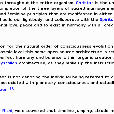
tion throughout the entire organism.
Christos
is the un
completion of the three layers of sacred marriage me
nd feminine principles that are manifested in either
 build our lightbody, and collaborate with the
Spirits
ional love, peace and to exist in harmony with all crea
tion for the natural order of consciousness evolution 
cosmic level this same open source architecture is r
perfect harmony and balance within organic creation
ystallah
architecture, as they make up the instruction
ext is not denoting the individual being referred to 
ssociated with planetary consciousness and actuall
[1]
izen
.
r Rishi
, we discovered that timeline jumping, straddli