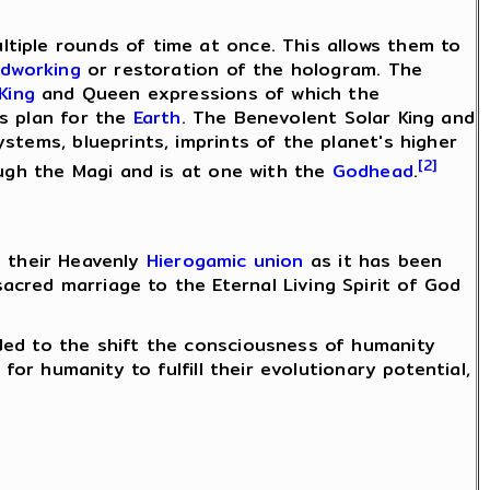
tiple rounds of time at once. This allows them to
idworking
or restoration of the hologram. The
 King
and Queen expressions of which the
s plan for the
Earth
. The Benevolent Solar King and
stems, blueprints, imprints of the planet's higher
[2]
ough the Magi and is at one with the
Godhead
.
h their Heavenly
Hierogamic union
as it has been
cred marriage to the Eternal Living Spirit of God
ded to the shift the consciousness of humanity
for humanity to fulfill their evolutionary potential,