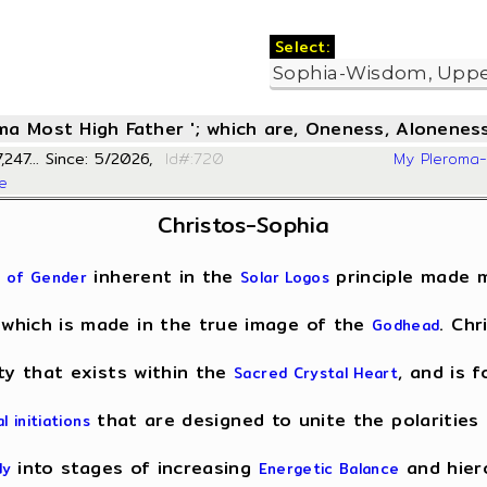
Select:
oma Most High Father '; which are, Oneness, Aloneness
,247... Since: 5/2026,
Id#:720
My Pleroma
se
Christos-Sophia
inherent in the
principle made m
 of Gender
Solar Logos
 which is made in the true image of the
. Chr
Godhead
ity that exists within the
, and is 
Sacred Crystal Heart
that are designed to unite the polarities 
al initiations
into stages of increasing
and hiero
dy
Energetic Balance