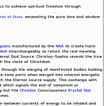
 us to achieve spiritual freedom through
, emanating the pure love and wisdom
irits of Christ
igions
manufactured by the
NAA
to create harm
llah
interchangeably to return the real meaning
ernal God Source. Christos-Sophia reveals the true
h the state of Christdom.
through the merging of manifested bodies holding
ve-tone parts when merged into internal energetic
h the Eternal source supply. This exchange with
ht which signals the end of vampirism or
ng but the
Christos
Consciousness
Krystal Star
ames.
/in-between currents of energy to be inhaled and