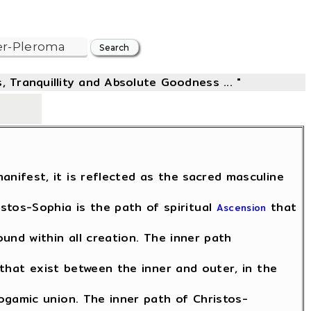
, Tranquillity and Absolute Goodness ... "
-
anifest, it is reflected as the sacred masculine
istos-Sophia is the path of spiritual
that
Ascension
found within all creation. The inner path
that exist between the inner and outer, in the
gamic union. The inner path of Christos-