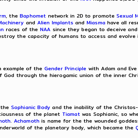
orm
, the
Baphomet
network in 2D to promote
Sexual 
Machinery
and
Alien Implants
and
Miasma
have all res
an
races of the
NAA
since they began to deceive and
stroy the capacity of humans to access and evolve i
an example of the
Gender Principle
with Adam and Eve i
f God through the hierogamic union of the inner Chri
f the
Sophianic Body
and the inability of the Christo
ciousness of the planet
Tiamat
was Sophianic, so wh
moth
.
Achamoth
is name for the the wounded goddess
nderworld of the planetary body, which became the