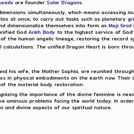
seeds
are Founder
Solar Dragons
.
dimensions simultaneously, which means accessing mul
stos at once, to carry out tasks such as planetary
gr
d dimensionalize themselves into form as
Maji Grail
unified God
Ankh Body
to the highest service of God'
f the human angelic lineage, restoring the record sy
al calculations. The unified Dragon Heart is born thr
nd his wife, the Mother Sophia, are reunited throug
s in physical embodiments on the earth now. Their sa
 of the material body restoration.
gnizing the importance of the divine feminine is nee
the ominous problems facing the world today. In order 
n and divine aspects of our spiritual nature.