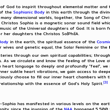
 of God to inspirit throughout elemental matter and t
 of the
Sophianic Body
in this earth through the divi
many dimensional worlds, together, the Song of Chr
f Christos Sophia is a magnetic sonar sound field wh
music of the Universal daughters of God. It is born 
 her daughters the Christos So|Phi|A.
Body
in the earth, the spiritual essence of the
Cosmic
eir wives and genetic equal, the Solar Feminine or the
teries through our own spiritual capabilities; throug
. As we circulate and know the feeling of the Love of
e heart language to deeply and profoundly "feel", we
inner subtle heart vibrations, we gain access to deep
iously choose to fill our inner heart chambers with 
[3]
relationship with the essence of God's Holy Spirit.
tos-Sophia has manifested in various levels on the ea
nity since the invasion of the
NAA
happened 5,500 