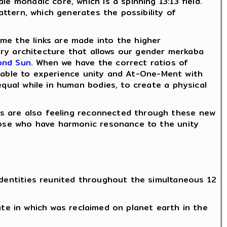
e monadic core, which is a spinning 13:13 field.
ttern, which generates the possibility of
me the links are made into the higher
tary architecture that allows our gender merkaba
ond Sun
. When we have the correct ratios of
 able to experience unity and At-One-Ment with
equal while in human bodies, to create a physical
 are also feeling reconnected through these new
those who have harmonic resonance to the unity
identities reunited throughout the simultaneous 12
te in which was reclaimed on planet earth in the