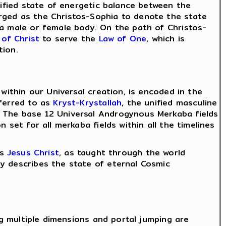
ified state of energetic balance between the
rged as the Christos-Sophia to denote the state
 a male or female body. On the path of Christos-
 of Christ
to serve the
Law of One
, which is
tion.
within our Universal creation, is encoded in the
eferred to as
Kryst-Krystallah
, the unified masculine
. The base 12 Universal Androgynous Merkaba fields
 set for all merkaba fields within all the timelines
as
Jesus Christ
, as taught through the world
y describes the state of eternal Cosmic
ng multiple dimensions and portal jumping are