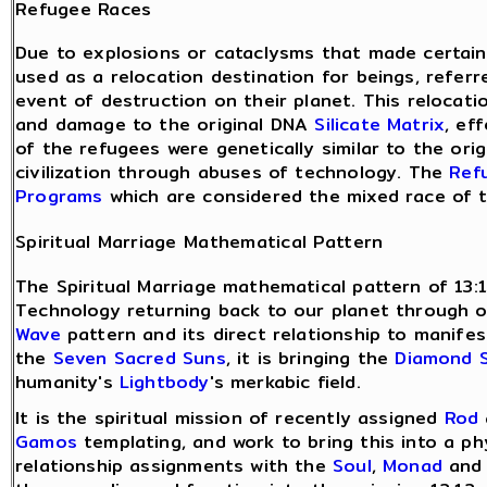
Refugee Races
Due to explosions or cataclysms that made certain 
used as a relocation destination for beings, refer
event of destruction on their planet. This relocati
and damage to the original DNA
Silicate Matrix
, ef
of the refugees were genetically similar to the or
civilization through abuses of technology. The
Ref
Programs
which are considered the mixed race of 
Spiritual Marriage Mathematical Pattern
The Spiritual Marriage mathematical pattern of 13:
Technology returning back to our planet through 
Wave
pattern and its direct relationship to manife
the
Seven Sacred Suns
, it is bringing the
Diamond 
humanity's
Lightbody
's merkabic field.
It is the spiritual mission of recently assigned
Rod
Gamos
templating, and work to bring this into a ph
relationship assignments with the
Soul
,
Monad
an