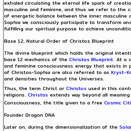
exhaled circulating the eternal life spark of crea
masculine and feminine, and thus we refer to the 
of energetic balance between the inner masculine a
Sophia we consciously participate to transform and
fulfilling our spiritual purpose to achieve uncondit
Base 12, Natural Order of Christos Blueprint
The divine blueprint which holds the original inten
base 12 mechanics of the
Christos Blueprint
. At a 
and feminine consciousness energy that exists in 
of Christos-Sophia are also referred to as
Kryst-Kr
and densities throughout the Universes.
Thus, the term Christ or
Christos
used in this cont
religions.
Christos
extends way beyond all meaning a
Consciousness, the title given to a free
Cosmic Cit
Founder Dragon DNA
Later on, during the dimensionalization of the
Sola