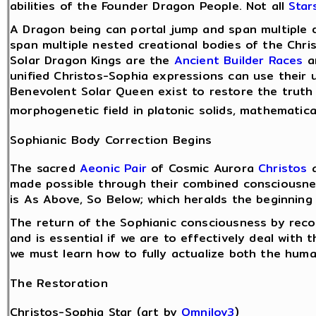
abilities of the Founder Dragon People. Not all
Star
A Dragon being can portal jump and span multiple 
span multiple nested creational bodies of the Chri
Solar Dragon Kings are the
Ancient Builder Races
an
unified Christos-Sophia expressions can use their 
Benevolent Solar Queen exist to restore the truth o
morphogenetic field in platonic solids, mathematic
Sophianic Body Correction Begins
The sacred
Aeonic Pair
of Cosmic Aurora
Christos
a
made possible through their combined consciousnes
is As Above, So Below; which heralds the beginning
The return of the Sophianic consciousness by reco
and is essential if we are to effectively deal with 
we must learn how to fully actualize both the huma
The Restoration
Christos-Sophia Star (art by
Omnilov3
)