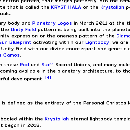
electron pattern, that merges perfectly into the femal
e that is called the
KRYST HALA
or the
Krystallah
pa
uals.
tary body and
Planetary Logos
in March 2011 at the ti
t the
Unity Field
pattern is being built into the plane
 unity expression or the oneness pattern of the
Diam
Sun
Blueprint
activating within our
Lightbody
, we are
 Unity Field with our divine counterpart and genetic 
os Gamos
.
in these
Rod
and
Staff
Sacred Unions, and many males
ecoming available in the planetary architecture, to 
[4]
erful development.
is defined as the entirety of the Personal Christos 
mbodied within the
Krystallah
eternal lightbody templa
t began in 2018.