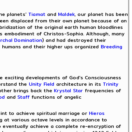
the planets'
Tiamat
and
Maldek
, our planet has been
een displaced from their own planet because of an
bridization of the original earth human bloodlines
ess embodiment of Christos-Sophia. Although, many
archal Domination
) and had destroyed their
d humans and their higher ups organized
Breeding
 the exciting developments of God's Consciousness
erstand the
Unity Field
architecture in its
Trinity
Mother brings back the
Krystal Star
frequencies of
od
and
Staff
functions of angelic
int to achieve spiritual marriage or
Hieros
g at various octave levels in accordance to
o eventually achieve a complete re-encryption of