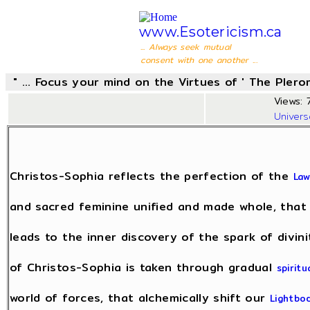
www.Esotericism.ca
... Always seek mutual
consent with one another ...
" ... Focus your mind on the Virtues of ' The Pler
Views: 7
Univer
Christos-Sophia reflects the perfection of the
Law
and sacred feminine unified and made whole, that
leads to the inner discovery of the spark of divin
of Christos-Sophia is taken through gradual
spiritu
world of forces, that alchemically shift our
Lightbo