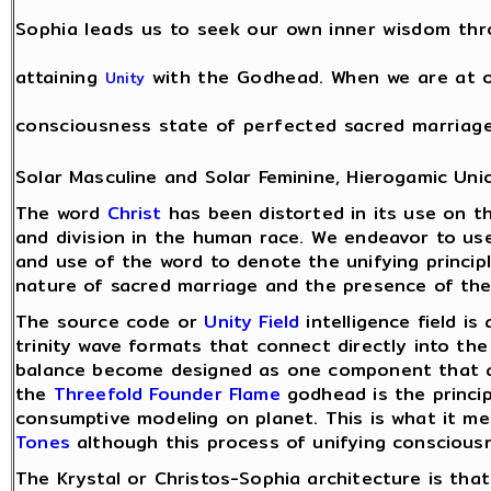
Sophia leads us to seek our own inner wisdom th
attaining
with the Godhead. When we are at on
Unity
consciousness state of perfected sacred marriag
Solar Masculine and Solar Feminine, Hierogamic Uni
The word
Christ
has been distorted in its use on t
and division in the human race. We endeavor to use
and use of the word to denote the unifying princip
nature of sacred marriage and the presence of the 
The source code or
Unity Field
intelligence field is
trinity wave formats that connect directly into th
balance become designed as one component that acc
the
Threefold Founder Flame
godhead is the princi
consumptive modeling on planet. This is what it 
Tones
although this process of unifying conscious
The Krystal or Christos-Sophia architecture is tha