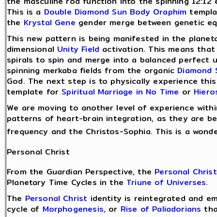
the masculine rod function into the spinning 12:12 
This is a
Double Diamond Sun Body
Oraphim
templat
the
Krystal Gene
gender merge between genetic eq
This new pattern is being manifested in the plane
dimensional
Unity Field
activation. This means tha
spirals to spin and merge into a balanced perfect
spinning merkaba fields from the organic
Diamond 
God. The next step is to physically experience this
template for
Spiritual Marriage in No Time
or
Hier
We are moving to another level of experience with
patterns of heart-brain integration, as they are b
frequency and the Christos-Sophia. This is a wond
Personal Christ
From the Guardian Perspective, the
Personal Christ
Planetary Time Cycles in the
Triune of Universes
.
The
Personal Christ
identity is reintegrated and e
cycle of
Morphogenesis
, or
Rise of Paliadorians
tha