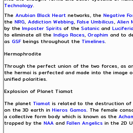
Technology
.
The
Anubian Black Heart
networks, the
Negative F
the
NRG
,
Addiction Webbing
,
False Umbilicus
,
Alien 
by the
Imposter Spirits
of the
Satanic
and
Luciferi
to eliminate all the
Indigo Races
,
Oraphim
and to de
as
GSF
beings throughout the
Timelines
.
Hermaphrodite
Through the perfect union of the two forces, as 
the hermai is perfected and made into the image o
unified polarities.
Explosion of Planet Tiamat
The planet
Tiamat
is related to the destruction o
on the 3D earth in
Hieros Gamos
. The female cons
a collective form body which is known as the
Acha
trapped by the
NAA
and
Fallen Angelics
in the 2D U