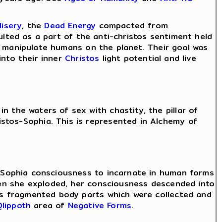
Misery
, the
Dead Energy
compacted from
ulted as a part of the anti-christos sentiment held
 manipulate humans on the planet. Their goal was
nto their inner
Christos
light potential and live
n the waters of sex with chastity, the pillar of
stos-Sophia. This is represented in Alchemy of
s-Sophia consciousness to incarnate in human forms
en she exploded, her consciousness descended into
 fragmented body parts which were collected and
Qlippoth
area of
Negative Forms
.