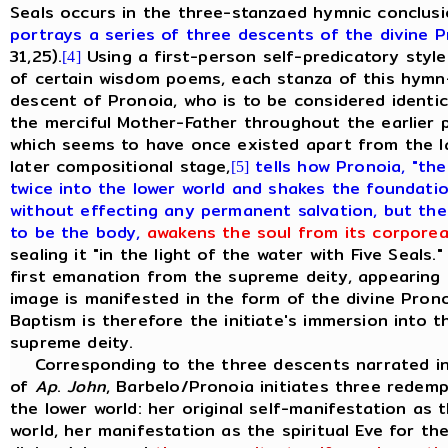
Seals occurs in the three-stanzaed hymnic conclusi
portrays a series of three descents of the divine P
31,25).
Using a first-person self-predicatory style
[4]
of certain wisdom poems, each stanza of this hymn
descent of Pronoia,
who is to be considered identic
the merciful Mother-Father throughout the earlier p
which seems to have once existed apart from the 
later compositional stage,
tells how Pronoia, "th
[5]
twice into the lower world and shakes the foundatio
without effecting any permanent salvation, but then
to be the body,
awakens the soul from its corporea
sealing it "in the light of the water with Five Seals.
first emanation from the supreme deity, appearing a
image is manifested in the form of the divine Prono
Baptism is therefore the initiate's immersion into 
supreme deity.
Corresponding to the three descents narrated in
of
Ap
.
John
, Barbelo/Pronoia initiates three redem
the lower world: her original self-manifestation as
world, her manifestation as the spiritual Eve for t