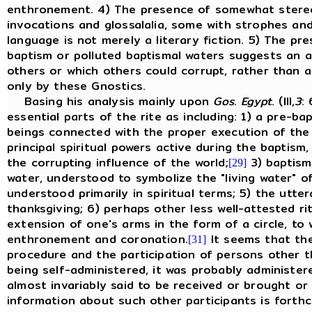
enthronement. 4) The presence of somewhat stereoty
invocations and glossalalia, some with strophes and
language is not merely a literary fiction. 5) The p
baptism or polluted baptismal waters suggests an ac
others or which others could corrupt, rather than a 
only by these Gnostics.
Basing his analysis mainly upon
Gos
.
Egypt
. (III,
3
:
essential parts of the rite as including: 1) a pre-b
beings connected with the proper execution of the r
principal spiritual powers active during the baptism,
the corrupting influence of the world;
3) baptism
[29]
water, understood to symbolize the "living water" of
understood primarily in spiritual terms; 5) the utt
thanksgiving; 6) perhaps other less well-attested ri
extension of one's arms in the form of a circle, to
enthronement and coronation.
It seems that the
[31]
procedure and the participation of persons other t
being self-administered, it was probably administer
almost invariably said to be received or brought or
information about such other participants is forthc