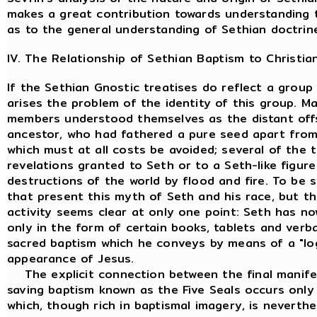
makes a great contribution towards understanding t
as to the general understanding of Sethian doctrin
IV. The Relationship of Sethian Baptism to Christia
If the Sethian Gnostic treatises do reflect a group
arises the problem of the identity of this group. 
members understood themselves as the distant offsp
ancestor, who had fathered a pure seed apart from
which must at all costs be avoided; several of the 
revelations granted to Seth or to a Seth-like figur
destructions of the world by flood and fire. To be 
that present this myth of Seth and his race, but th
activity seems clear at only one point: Seth has no
only in the form of certain books, tablets and verba
sacred baptism which he conveys by means of a "l
appearance of Jesus.
The explicit connection between the final manifes
saving baptism known as the Five Seals occurs only
which, though rich in baptismal imagery, is neverthel