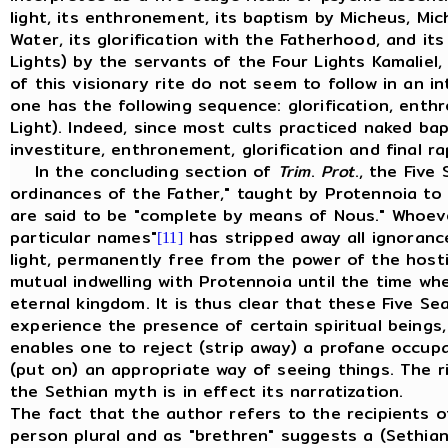
light, its enthronement, its baptism by Micheus, Mic
Water, its glorification with the Fatherhood, and its
Lights) by the servants of the Four Lights Kamaliel,
of this visionary rite do not seem to follow in an in
one has the following sequence: glorification, ent
Light). Indeed, since most cults practiced naked ba
investiture, enthronement, glorification and final ra
In the concluding section of
Trim
.
Prot
., the Five
ordinances of the Father," taught by Protennoia to 
are said to be "complete by means of Nous." Whoev
particular names"
has stripped away all ignoranc
[11]
light, permanently free from the power of the host
mutual indwelling with Protennoia until the time wh
eternal kingdom. It is thus clear that these Five S
experience the presence of certain spiritual beings
enables one to reject (strip away) a profane occup
(put on) an appropriate way of seeing things. The r
the Sethian myth is in effect its narratization.
The fact that the author refers to the recipients of
person plural and as "brethren" suggests a (Sethian