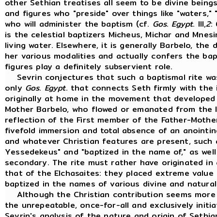
other Sethian treatises all seem to be divine beings, 
and figures who "preside" over things like "waters,
who will administer the baptism (cf.
Gos
.
Egypt
. III,
2
:
is the celestial baptizers Micheus, Michar and Mne
living water. Elsewhere, it is generally Barbelo, the
her various modalities and actually confers the bap
figures play a definitely subservient role.
Sevrin conjectures that such a baptismal rite was n
only
Gos
.
Egypt
. that connects Seth firmly with the 
originally at home in the movement that developed
Mother Barbelo, who flowed or emanated from the li
reflection of the First member of the Father-Mothe
fivefold immersion and total absence of an anointing
and whatever Christian features are present, such
Yessedekeus" and "baptized in the name of," as well 
secondary. The rite must rather have originated in
that of the Elchasaites: they placed extreme value 
baptized in the names of various divine and natura
Although the Christian contribution seems more c
the unrepeatable, once-for-all and exclusively initia
Sevrin's analysis of the nature and origin of Sethi