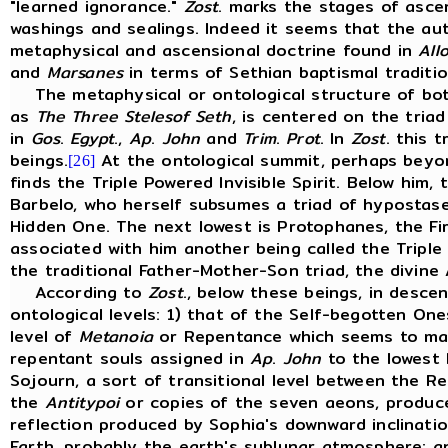
"learned ignorance."
Zost
. marks the stages of asce
washings and sealings. Indeed it seems that the au
metaphysical and ascensional doctrine found in
All
and
Marsanes
in terms of Sethian baptismal traditi
The metaphysical or ontological structure of bo
as
The
Three
Stelesof
Seth
, is centered on the tria
in
Gos
.
Egypt
.,
Ap
.
John
and
Trim
.
Prot
. In
Zost
. this 
beings.
At the ontological summit, perhaps beyond
[26]
finds the Triple Powered Invisible Spirit. Below him
Barbelo, who herself subsumes a triad of hypostase
Hidden One. The next lowest is Protophanes, the F
associated with him another being called the Triple 
the traditional Father-Mother-Son triad, the divin
According to
Zost
., below these beings, in desce
ontological levels: 1) that of the Self-begotten One
level of
Metanoia
or Repentance which seems to mar
repentant souls assigned in
Ap
.
John
to the lowest L
Sojourn, a sort of transitional level between the Re
the
Antitypoi
or copies of the seven aeons, produce
reflection produced by Sophia's downward inclinatio
Earth, probably the earth's sublunar atmosphere; and