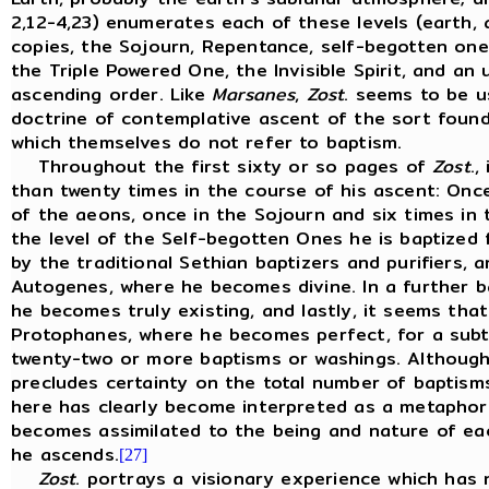
2,12-4,23) enumerates each of these levels (earth, 
copies, the Sojourn, Repentance, self-begotten one
the Triple Powered One, the Invisible Spirit, and an 
ascending order. Like
Marsanes
,
Zost
. seems to be u
doctrine of contemplative ascent of the sort foun
which themselves do not refer to baptism.
Throughout the first sixty or so pages of
Zost
.,
than twenty times in the course of his ascent: Once
of the aeons, once in the Sojourn and six times in 
the level of the Self-begotten Ones he is baptized 
by the traditional Sethian baptizers and purifiers, a
Autogenes, where he becomes divine. In a further bap
he becomes truly existing, and lastly, it seems tha
Protophanes, where he becomes perfect, for a subt
twenty-two or more baptisms or washings. Although
precludes certainty on the total number of baptisms
here has clearly become interpreted as a metaphor 
becomes assimilated to the being and nature of eac
he ascends.
[27]
Zost
. portrays a visionary experience which has n