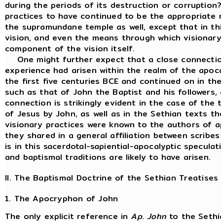
during the periods of its destruction or corruption
practices to have continued to be the appropriate 
the supramundane temple as well, except that in th
vision, and even the means through which visionary
component of the vision itself.
One might further expect that a close connection
experience had arisen within the realm of the apo
the first five centuries BCE and continued on in t
such as that of John the Baptist and his followers,
connection is strikingly evident in the case of the
of Jesus by John, as well as in the Sethian texts the
visionary practices were known to the authors of ap
they shared in a general affiliation between scribes
is in this sacerdotal-sapiential-apocalyptic specula
and baptismal traditions are likely to have arisen.
II. The Baptismal Doctrine of the Sethian Treatises
1. The Apocryphon of John
The only explicit reference in
Ap
.
John
to the Sethia