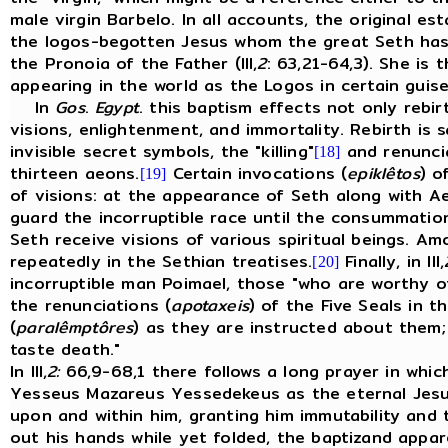
male virgin Barbelo. In all accounts, the original e
the logos-begotten Jesus whom the great Seth has p
the Pronoia of the Father (III,
2
: 63,21-64,3). She is
appearing in the world as the Logos in certain guis
In
Gos
.
Egypt
. this baptism effects not only rebir
visions, enlightenment, and immortality. Rebirth is 
invisible secret symbols, the "killing"
and renuncia
[18]
thirteen aeons.
Certain invocations (
epiklêtos
) o
[19]
of visions: at the appearance of Seth along with A
guard the incorruptible race until the consummatio
Seth receive visions of various spiritual beings. 
repeatedly in the Sethian treatises.
Finally, in III,
[20]
incorruptible man Poimael, those "who are worthy of
the renunciations (
apotaxeis
) of the Five Seals in t
(
paralêmptôres
) as they are instructed about them
taste death."
In III,
2:
66,9-68,1 there follows a long prayer in whic
Yesseus Mazareus Yessedekeus as the eternal Jesus
upon and within him, granting him immutability and 
out his hands while yet folded, the baptizand appare