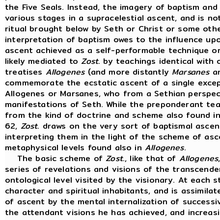
the Five Seals. Instead, the imagery of baptism and 
various stages in a supracelestial ascent, and is no
ritual brought below by Seth or Christ or some oth
interpretation of baptism owes to the influence u
ascent achieved as a self-performable technique ori
likely mediated to
Zost
. by teachings identical with 
treatises
Allogenes
(and more distantly
Marsanes
an
commemorate the ecstatic ascent of a single except
Allogenes or Marsanes, who from a Sethian perspec
manifestations of Seth. While the preponderant t
from the kind of doctrine and scheme also found i
62,
Zost
. draws on the very sort of baptismal ascen
interpreting them in the light of the scheme of as
metaphysical levels found also in
Allogenes
.
The basic scheme of
Zost
., like that of
Allogenes
series of revelations and visions of the transcend
ontological level visited by the visionary. At each 
character and spiritual inhabitants, and is assimila
of ascent by the mental internalization of successiv
the attendant visions he has achieved, and increas