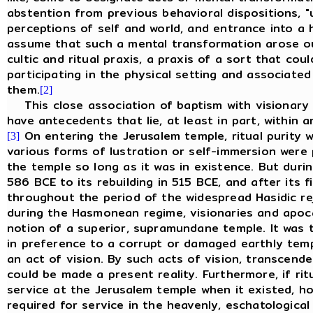
abstention from previous behavioral dispositions, "
perceptions of self and world, and entrance into a h
assume that such a mental transformation arose out
cultic and ritual praxis, a praxis of a sort that co
participating in the physical setting and associate
them.
[2]
This close association of baptism with visionary 
have antecedents that lie, at least in part, within a
On entering the Jerusalem temple, ritual purity w
[3]
various forms of lustration or self-immersion were p
the temple so long as it was in existence. But duri
586 BCE to its rebuilding in 515 BCE, and after its f
throughout the period of the widespread Hasidic re
during the Hasmonean regime, visionaries and apoca
notion of a superior, supramundane temple. It was 
in preference to a corrupt or damaged earthly temp
an act of vision. By such acts of vision, transcend
could be made a present reality. Furthermore, if ri
service at the Jerusalem temple when it existed, 
required for service in the heavenly, eschatologica