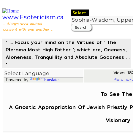
Select:
www.Esotericism.ca
... Always seek mutual
consent with one another ...
" ... Focus your mind on the Virtues of ' The
Pleroma Most High Father '; which are, Oneness,
Aloneness, Tranquillity and Absolute Goodness ...
"
Views: 182
Pleroma-
Powered by
Translate
To See The 
A Gnostic Appropriation Of Jewish Priestly 
Visionary