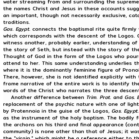
water streaming from and surrounding the supreme I
the names Christ and Jesus in these accounts sugg
an important, though not necessarily exclusive, cata
traditions.
Gos
.
Egypt
. connects the baptismal rite quite firmly
which corresponds with the descent of the Logos.
witness another, probably earlier, understanding of 
the story of Seth, but instead with the story of th
Thought of God in the form of the Logos who pour
attend to her. This same understanding underlies 
where it is the dominantly feminine figure of Prono
There, however, she is not identified explicitly wit
frame narrative of the entire work is to identify t
words of the Christ who narrates the three descen
Another difference between
Trim
.
Prot
. and
Gos
.
replacement of the psychic nature with one of light 
by Protennoia in the guise of the Logos,
Gos
.
Egypt
as the instrument of the holy baptism. The bodily
the archons on his third and final appearance (con
community) is none other than that of Jesus; it wa
the "virgin," which might be a reference either to th