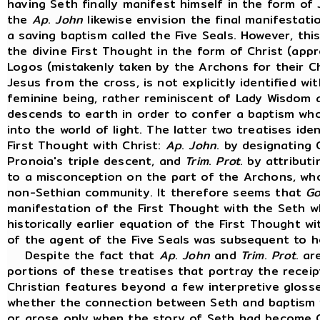
having Seth finally manifest himself in the form of
the
Ap
.
John
likewise envision the final manifestati
a saving baptism called the Five Seals. However, this
the divine First Thought in the form of Christ (app
Logos (mistakenly taken by the Archons for their C
Jesus from the cross, is not explicitly identified wi
feminine being, rather reminiscent of Lady Wisdom a
descends to earth in order to confer a baptism who
into the world of light. The latter two treatises ide
First Thought with Christ:
Ap
.
John
. by designating 
Pronoia's triple descent, and
Trim
.
Prot
. by attribut
to a misconception on the part of the Archons, wh
non-Sethian community. It therefore seems that
Go
manifestation of the First Thought with the Seth 
historically earlier equation of the First Thought wi
of the agent of the Five Seals was subsequent to he
Despite the fact that
Ap
.
John
and
Trim
.
Prot
. ar
portions of these treatises that portray the recei
Christian features beyond a few interpretive glos
whether the connection between Seth and baptism w
or arose only when the story of Seth had become Chr