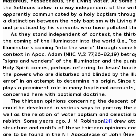
Mazareus, Yessedekeus, the Living Water. At some po
the Sethians below in a way independent of the writ
apparently communicated by a holy baptism through
a distinction between the holy baptism with Living
and practiced by his servants who have polluted the
As they stand independent of context, the thirt
the coming of the Illuminator into the world (i.e., "
Illuminator's coming "into the world" through some k
context in Apoc. Adam (NHC V,
5
: 77,26-82,19) betra
"signs and wonders" of the Illuminator and the pun
Holy Spirit comes, perhaps referring to Jesus' bapti
the powers who are disturbed and blinded by the Ill
error" in an attempt to determine his origin. Sinc
plays a prominent role in many baptismal account
concerned here with baptismal doctrine.
The thirteen opinions concerning the descent of t
could be developed in various ways to portray the o
well as the relation of water baptism and celestial
rebirth. Some years ago, J. M. Robinson
drew atte
[24]
structure and motifs of these thirteen opinions conc
are to be found in the NT Apocalypse of John (Rev 1