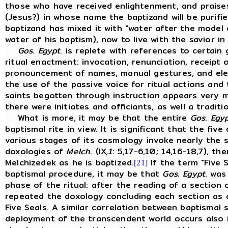
those who have received enlightenment, and praise
(Jesus?) in whose name the baptizand will be purifie
baptizand has mixed it with "water after the model
water of his baptism), now to live with the savior i
Gos
.
Egypt
. is replete with references to certai
ritual enactment: invocation, renunciation, receipt 
pronouncement of names, manual gestures, and eleva
the use of the passive voice for ritual actions and 
saints begotten through instruction appears very m
there were initiates and officiants, as well a tradi
What is more, it may be that the entire
Gos
.
Egy
baptismal rite in view. It is significant that the fi
various stages of its cosmology invoke nearly the 
doxologies of
Melch
. (IX,
1
: 5,17-6,10; 14,16-18,7), t
Melchizedek as he is baptized.
If the term "Five S
[21]
baptismal procedure, it may be that
Gos
.
Egypt
. was
phase of the ritual: after the reading of a sectio
repeated the doxology concluding each section as a
Five Seals. A similar correlation between baptismal
deployment of the transcendent world occurs also