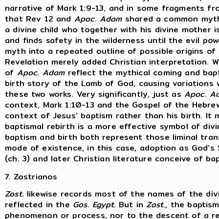
narrative of Mark 1:9-13, and in some fragments f
that Rev 12 and
Apoc
.
Adam
shared a common mythi
a divine child who together with his divine mother i
and finds safety in the wilderness until the evil po
myth into a repeated outline of possible origins of 
Revelation merely added Christian interpretation. W
of
Apoc
.
Adam
reflect the mythical coming and bapti
birth story of the Lamb of God, causing variations
these two works. Very significantly, just as
Apoc
.
A
context, Mark 1:10-13 and the Gospel of the Hebrew
context of Jesus' baptism rather than his birth. It
baptismal rebirth is a more effective symbol of divi
baptism and birth both represent those liminal tr
mode of existence, in this case, adoption as God's 
(ch. 3) and later Christian literature conceive of ba
7. Zostrianos
Zost
. likewise records most of the names of the div
reflected in the
Gos
.
Egypt
. But in
Zost
., the baptis
phenomenon or process, nor to the descent of a rev