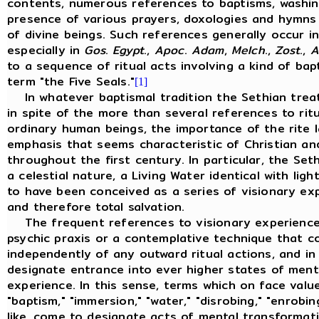
contents, numerous references to baptisms, washing
presence of various prayers, doxologies and hymns 
of divine beings. Such references generally occur i
especially in
Gos
.
Egypt
.,
Apoc
.
Adam
,
Melch
.,
Zost
.,
A
to a sequence of ritual acts involving a kind of ba
term "the Five Seals."
[1]
In whatever baptismal tradition the Sethian treatis
in spite of the more than several references to rit
ordinary human beings, the importance of the rite la
emphasis that seems characteristic of Christian and
throughout the first century. In particular, the Se
a celestial nature, a Living Water identical with lig
to have been conceived as a series of visionary ex
and therefore total salvation.
The frequent references to visionary experiences
psychic praxis or a contemplative technique that c
independently of any outward ritual actions, and i
designate entrance into ever higher states of ment
experience. In this sense, terms which on face value
"baptism," "immersion," "water," "disrobing," "enrobing
like, come to designate acts of mental transformat