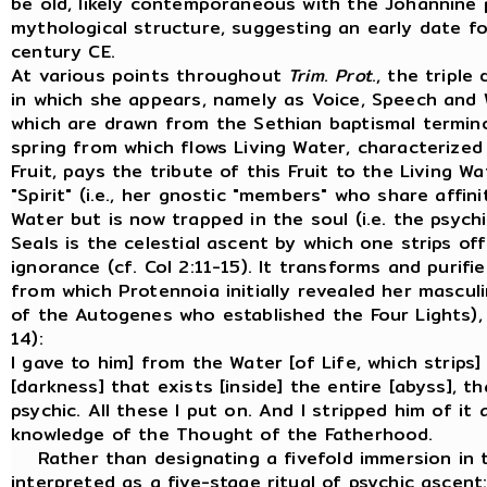
be old, likely contemporaneous with the Johannine
mythological structure, suggesting an early date f
century CE.
At various points throughout
Trim
.
Prot
., the tripl
in which she appears, namely as Voice, Speech and
which are drawn from the Sethian baptismal termino
spring from which flows Living Water, characterized 
Fruit, pays the tribute of this Fruit to the Living 
"Spirit" (i.e., her gnostic "members" who share affin
Water but is now trapped in the soul (i.e. the psychi
Seals is the celestial ascent by which one strips o
ignorance (cf. Col 2:11-15). It transforms and puri
from which Protennoia initially revealed her mascul
of the Autogenes who established the Four Lights), 
14):
I gave to him] from the Water [of Life, which strips
[darkness] that exists [inside] the entire [abyss], t
psychic. All these I put on. And I stripped him of it 
knowledge of the Thought of the Fatherhood.
Rather than designating a fivefold immersion in th
interpreted as a five-stage ritual of psychic ascent: