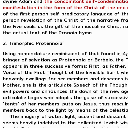
divine Adam and
the concomitant self-condemnation
manifestation in the form of the Christ of the encl
of the first person self-predicatory language of th
person revelation of the Christ of the narrative fr
the Five seals as the gift of the masculine Christ r
the actual text of the Pronoia hymn.
2. Trimorphic Protennoia
Using nomenclature reminiscent of that found in
A
bringer of salvation as Protennoia or Barbelo, the Fi
appears in three successive forms: First, as Father, 
Voice of the First Thought of the Invisible Spirit w
heavenly dwellings for her members and descends t
Mother, she is the articulate Speech of the Though
evil powers and announces the dawn of the new age. 
articulate Logos who adopts the guise of successiv
"tents" of her members, puts on Jesus, thus rescui
members back to the light by means of the celestial
The imagery of water, light, ascent and descent 
seems heavily indebted to the Hellenized Jewish wis