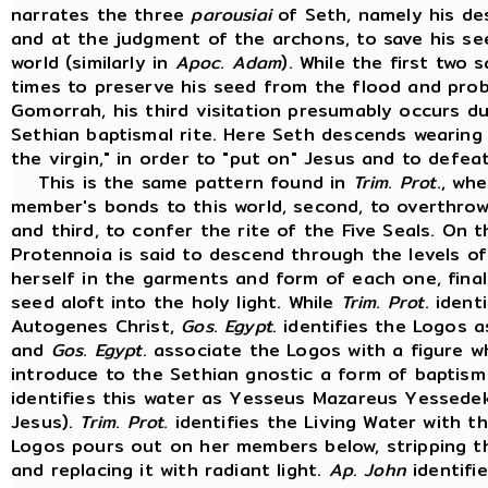
narrates the three
parousiai
of Seth, namely his des
and at the judgment of the archons, to save his se
world (similarly in
Apoc
.
Adam
). While the first two s
times to preserve his seed from the flood and pro
Gomorrah, his third visitation presumably occurs d
Sethian baptismal rite. Here Seth descends wearin
the virgin," in order to "put on" Jesus and to defe
This is the same pattern found in
Trim
.
Prot
., wh
member's bonds to this world, second, to overthrow
and third, to confer the rite of the Five Seals. On 
Protennoia is said to descend through the levels of
herself in the garments and form of each one, fina
seed aloft into the holy light. While
Trim
.
Prot
. ident
Autogenes Christ,
Gos
.
Egypt
. identifies the Logos 
and
Gos
.
Egypt
. associate the Logos with a figure 
introduce to the Sethian gnostic a form of baptism 
identifies this water as Yesseus Mazareus Yessede
Jesus).
Trim
.
Prot
. identifies the Living Water with 
Logos pours out on her members below, stripping t
and replacing it with radiant light.
Ap
.
John
identifi