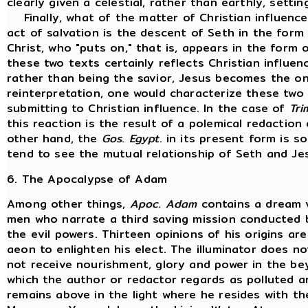
clearly given a celestial, rather than earthly, settin
Finally, what of the matter of Christian influenc
act of salvation is the descent of Seth in the form
Christ, who "puts on," that is, appears in the form o
these two texts certainly reflects Christian influen
rather than being the savior, Jesus becomes the one
reinterpretation, one would characterize these two
submitting to Christian influence. In the case of
Tri
this reaction is the result of a polemical redaction 
other hand, the
Gos
.
Egypt
. in its present form is 
tend to see the mutual relationship of Seth and Jes
6. The Apocalypse of Adam
Among other things,
Apoc
.
Adam
contains a dream v
men who narrate a third saving mission conducted b
the evil powers. Thirteen opinions of his origins ar
aeon to enlighten his elect. The illuminator does n
not receive nourishment, glory and power in the be
which the author or redactor regards as polluted a
remains above in the light where he resides with th