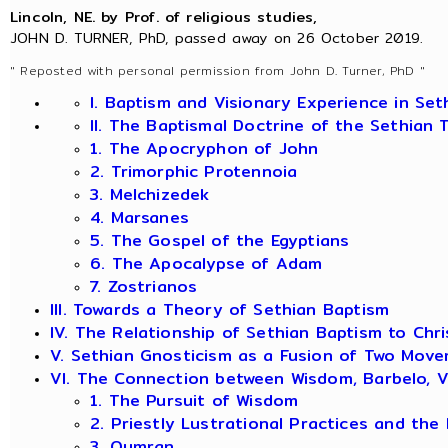
Lincoln, NE. by Prof. of religious studies,
JOHN D. TURNER, PhD, passed away on 26 October 2019.
" Reposted with personal permission from John D. Turner, PhD "
I. Baptism and Visionary Experience in Se
II. The Baptismal Doctrine of the Sethian 
1. The Apocryphon of John
2. Trimorphic Protennoia
3. Melchizedek
4. Marsanes
5. The Gospel of the Egyptians
6. The Apocalypse of Adam
7. Zostrianos
III. Towards a Theory of Sethian Baptism
IV. The Relationship of Sethian Baptism to Chr
V. Sethian Gnosticism as a Fusion of Two Mov
VI. The Connection between Wisdom, Barbelo, V
1. The Pursuit of Wisdom
2. Priestly Lustrational Practices and the 
3. Qumran