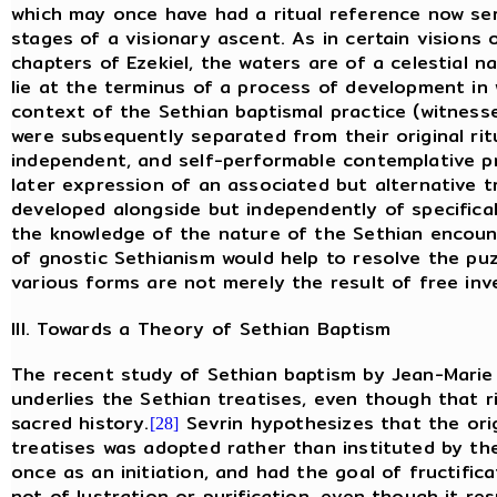
which may once have had a ritual reference now ser
stages of a visionary ascent. As in certain visions 
chapters of Ezekiel, the waters are of a celestial 
lie at the terminus of a process of development in 
context of the Sethian baptismal practice (witness
were subsequently separated from their original ri
independent, and self-performable contemplative 
later expression of an associated but alternative t
developed alongside but independently of specifical
the knowledge of the nature of the Sethian encoun
of gnostic Sethianism would help to resolve the puzz
various forms are not merely the result of free inv
III. Towards a Theory of Sethian Baptism
The recent study of Sethian baptism by Jean-Marie 
underlies the Sethian treatises, even though that r
sacred history.
Sevrin hypothesizes that the orig
[28]
treatises was adopted rather than instituted by th
once as an initiation, and had the goal of fructific
not of lustration or purification, even though it re