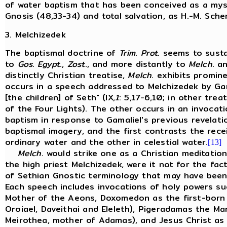
of water baptism that has been conceived as a myst
Gnosis (48,33-34) and total salvation, as H.-M. Sch
3. Melchizedek
The baptismal doctrine of
Trim
.
Prot
. seems to susta
to
Gos
.
Egypt
.,
Zost
., and more distantly to
Melch
. a
distinctly Christian treatise,
Melch
. exhibits promin
occurs in a speech addressed to Melchizedek by Gam
[the children] of Seth" (IX,
1
: 5,17-6,10; in other trea
of the Four Lights). The other occurs in an invoca
baptism in response to Gamaliel's previous revelatio
baptismal imagery, and the first contrasts the rece
ordinary water and the other in celestial water.
[13]
Melch
. would strike one as a Christian meditati
the high priest Melchizedek, were it not for the fa
of Sethian Gnostic terminology that may have been 
Each speech includes invocations of holy powers suc
Mother of the Aeons, Doxomedon as the first-born 
Oroiael, Daveithai and Eleleth), Pigeradamas the Ma
Meirothea, mother of Adamas), and Jesus Christ as