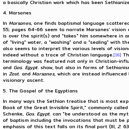
a basically Christian work which has been Sethianiz
4. Marsanes
In
Marsanes
, one finds baptismal language scatter
55; pages 64-66 seem to narrate Marsanes' vision o
is over the spirit(s) and "takes" him somewhere in a
of "living" water, a "washing" and a "sealing" with th
also seems to interpret the various levels of visio
indeed without a trace of Christian language.
Thi
[16]
terminology was featured not only in Christian-inf
and
Gos
.
Egypt
. show, but also in forms of Sethiani
in
Zost
. and
Marsanes
, which are instead influenced
visionary ascent.
5. The Gospel of the Egyptians
In many ways the Sethian treatise that is most expli
Book of the Great Invisible Spirit," commonly called
Schenke,
Gos
.
Egypt
. can "be understood as the mytho
of baptism including the invocations that must be 
emphasis of this text falls on its final part (III,
2
: 63