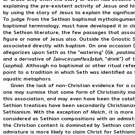
explaining the pre-existent activity of Jesus and h
by using the story of Jesus to explain the signific
To judge from the Sethian baptismal mythologumena
baptismal terminology, must have developed it in cl
the Sethian literature, the few passages that asso
figure or name of Jesus also. Outside the Gnostic 
associated directly with baptism. On one occasion (
allegorizes upon Seth as the "watering" (Gk.
postim
and a derivative of
[sinvcircumflex]atah
, "drink") o
(
sophia
). Although no baptismal or other ritual ref
point to a tradition in which Seth was identified a
aquatic metaphors.
Given the lack of non-Christian evidence for a co
one may surmise that some form of Christianity may
this association, and may even have been the cataly
Sethian treatises have been secondarily Christianiz
Sethianism. With the exception of
Melch
., it is mor
considered as Sethian compositions with an admixt
the Christian content is dominated by Sethian cont
admixture is more likely to claim Christ for Sethiani