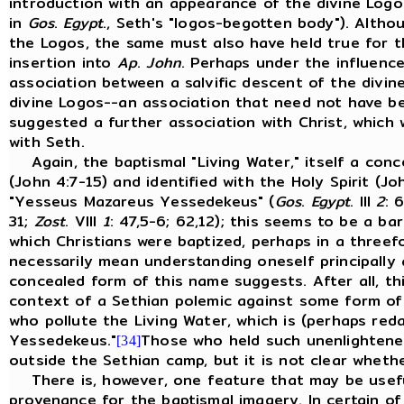
introduction with an appearance of the divine Logo
in
Gos
.
Egypt
., Seth's "logos-begotten body"). Altho
the Logos, the same must also have held true for 
insertion into
Ap
.
John
. Perhaps under the influence
association between a salvific descent of the divin
divine Logos--an association that need not have be
suggested a further association with Christ, which
with Seth.
Again, the baptismal "Living Water," itself a conce
(John 4:7-15) and identified with the Holy Spirit (Jo
"Yesseus Mazareus Yessedekeus" (
Gos
.
Egypt
. III
2
: 
31;
Zost
. VIII
1
: 47,5-6; 62,12); this seems to be a b
which Christians were baptized, perhaps in a threef
necessarily mean understanding oneself principally 
concealed form of this name suggests. After all, t
context of a Sethian polemic against some form of
who pollute the Living Water, which is (perhaps red
Yessedekeus."
Those who held such unenlightene
[34]
outside the Sethian camp, but it is not clear wheth
There is, however, one feature that may be useful
provenance for the baptismal imagery. In certain of