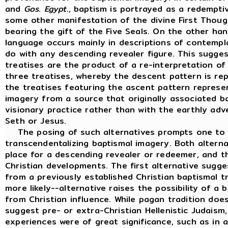
and
Gos
.
Egypt
., baptism is portrayed as a redempti
some other manifestation of the divine First Thoug
bearing the gift of the Five Seals. On the other han
language occurs mainly in descriptions of contempl
do with any descending revealer figure. This sugges
treatises are the product of a re-interpretation o
three treatises, whereby the descent pattern is rep
the treatises featuring the ascent pattern repres
imagery from a source that originally associated b
visionary practice rather than with the earthly adv
Seth or Jesus.
The posing of such alternatives prompts one to c
transcendentalizing baptismal imagery. Both alternat
place for a descending revealer or redeemer, and t
Christian developments. The first alternative sugge
from a previously established Christian baptismal t
more likely--alternative raises the possibility of a 
from Christian influence. While pagan tradition doe
suggest pre- or extra-Christian Hellenistic Judaism,
experiences were of great significance, such as in a