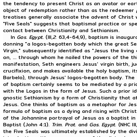
the tendency to present Christ as an avatar or ear
object of redemption rather than as the redeemer
treatises generally associate the advent of Christ 
"Five Seals" suggests that baptismal practice or sp
contact between Christianity and Sethianism.
In
Gos
.
Egypt
. (III,
2
: 63,4-64,9), baptism is inaugur
donning "a logos-begotten body which the great Se
Virgin," subsequently identified as "Jesus the livi
on, ... through whom he nailed the powers of the thi
manifestation, Seth engineers Jesus' virgin birth, 
crucifixion, and makes available the holy baptism, it
Barbelo), through Jesus' logos-begotten body. The
of baptism certainly seems to be mediated by a prio
with the Logos in the form of Jesus. Such a prior 
gnostic Sethianism by a form of Christianity that a
Jesus. One thinks of baptism as a metaphor for Jesu
formula of baptism as a dying and rising with Christ
of the Johannine portrayal of Jesus as a baptist in
Baptist (John 4:1).
Trim
.
Prot
. and
Gos
.
Egypt
. (NHC III
the Five Seals was ultimately established by the div