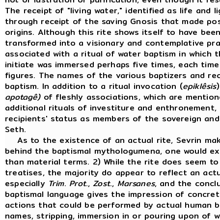
The receipt of "living water," identified as life and
through receipt of the saving Gnosis that made possi
origins. Although this rite shows itself to have bee
transformed into a visionary and contemplative prac
associated with a ritual of water baptism in which t
initiate was immersed perhaps five times, each time
figures. The names of the various baptizers and rec
baptism. In addition to a ritual invocation (
epiklêsis
apotagê)
of fleshly associations, which are mentio
additional rituals of investiture and enthronement,
recipients' status as members of the sovereign an
Seth.
As to the existence of an actual rite, Sevrin makes
behind the baptismal mythologumena, one would expe
than material terms. 2) While the rite does seem to 
treatises, the majority do appear to reflect an actu
especially
Trim
.
Prot
.,
Zost
.,
Marsanes
, and the concl
baptismal language gives the impression of concrete
actions that could be performed by actual human be
names, stripping, immersion in or pouring upon of wa