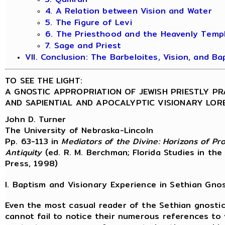
4. A Relation between Vision and Water
5. The Figure of Levi
6. The Priesthood and the Heavenly Temp
7. Sage and Priest
VII. Conclusion: The Barbeloites, Vision, and Ba
TO SEE THE LIGHT:
A GNOSTIC APPROPRIATION OF JEWISH PRIESTLY P
AND SAPIENTIAL AND APOCALYPTIC VISIONARY LOR
John D. Turner
The University of Nebraska-Lincoln
Pp. 63-113 in
Mediators of the Divine: Horizons of P
Antiquity
(ed. R. M. Berchman; Florida Studies in the
Press, 1998)
I. Baptism and Visionary Experience in Sethian Gno
Even the most casual reader of the Sethian gnosti
cannot fail to notice their numerous references to 